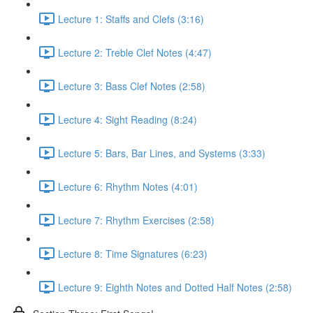
Lecture 1: Staffs and Clefs (3:16)
Lecture 2: Treble Clef Notes (4:47)
Lecture 3: Bass Clef Notes (2:58)
Lecture 4: Sight Reading (8:24)
Lecture 5: Bars, Bar Lines, and Systems (3:33)
Lecture 6: Rhythm Notes (4:01)
Lecture 7: Rhythm Exercises (2:58)
Lecture 8: Time Signatures (6:23)
Lecture 9: Eighth Notes and Dotted Half Notes (2:58)