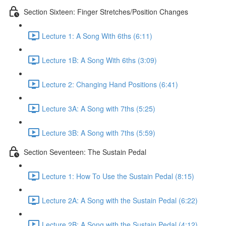
Section Sixteen: Finger Stretches/Position Changes
Lecture 1: A Song With 6ths (6:11)
Lecture 1B: A Song With 6ths (3:09)
Lecture 2: Changing Hand Positions (6:41)
Lecture 3A: A Song with 7ths (5:25)
Lecture 3B: A Song with 7ths (5:59)
Section Seventeen: The Sustain Pedal
Lecture 1: How To Use the Sustain Pedal (8:15)
Lecture 2A: A Song with the Sustain Pedal (6:22)
Lecture 2B: A Song with the Sustain Pedal (4:12)