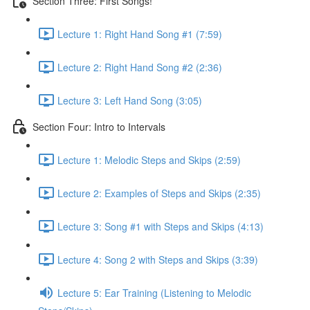
Section Three: First Songs!
Lecture 1: Right Hand Song #1 (7:59)
Lecture 2: Right Hand Song #2 (2:36)
Lecture 3: Left Hand Song (3:05)
Section Four: Intro to Intervals
Lecture 1: Melodic Steps and Skips (2:59)
Lecture 2: Examples of Steps and Skips (2:35)
Lecture 3: Song #1 with Steps and Skips (4:13)
Lecture 4: Song 2 with Steps and Skips (3:39)
Lecture 5: Ear Training (Listening to Melodic