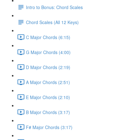
Intro to Bonus: Chord Scales
Chord Scales (All 12 Keys)
C Major Chords (6:15)
G Major Chords (4:00)
D Major Chords (2:19)
A Major Chords (2:51)
E Major Chords (2:10)
B Major Chords (3:17)
F# Major Chords (3:17)