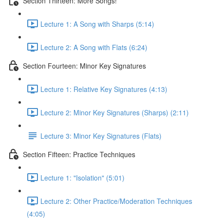
Section Thirteen: More Songs!
Lecture 1: A Song with Sharps (5:14)
Lecture 2: A Song with Flats (6:24)
Section Fourteen: Minor Key Signatures
Lecture 1: Relative Key Signatures (4:13)
Lecture 2: Minor Key Signatures (Sharps) (2:11)
Lecture 3: Minor Key Signatures (Flats)
Section Fifteen: Practice Techniques
Lecture 1: "Isolation" (5:01)
Lecture 2: Other Practice/Moderation Techniques
(4:05)