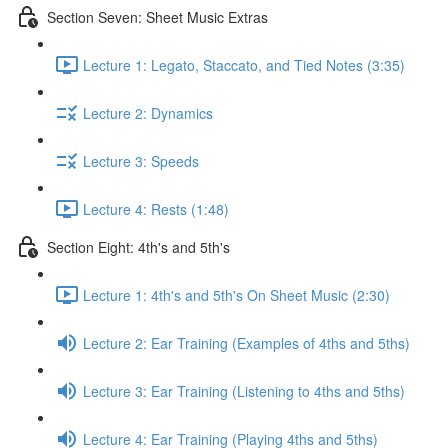
Section Seven: Sheet Music Extras
Lecture 1: Legato, Staccato, and Tied Notes (3:35)
Lecture 2: Dynamics
Lecture 3: Speeds
Lecture 4: Rests (1:48)
Section Eight: 4th's and 5th's
Lecture 1: 4th's and 5th's On Sheet Music (2:30)
Lecture 2: Ear Training (Examples of 4ths and 5ths)
Lecture 3: Ear Training (Listening to 4ths and 5ths)
Lecture 4: Ear Training (Playing 4ths and 5ths)