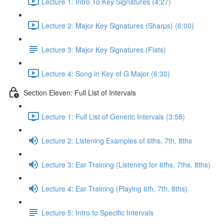
Lecture 1: Intro To Key Signatures (4:27)
Lecture 2: Major Key Signatures (Sharps) (6:00)
Lecture 3: Major Key Signatures (Flats)
Lecture 4: Song in Key of G Major (6:30)
Section Eleven: Full List of Intervals
Lecture 1: Full List of Generic Intervals (3:58)
Lecture 2: Listening Examples of 6ths, 7th, 8ths
Lecture 3: Ear Training (Listening for 6ths, 7ths, 8ths)
Lecture 4: Ear Training (Playing 6th, 7th, 8ths)
Lecture 5: Intro to Specific Intervals