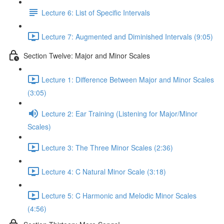
Lecture 6: List of Specific Intervals
Lecture 7: Augmented and Diminished Intervals (9:05)
Section Twelve: Major and Minor Scales
Lecture 1: Difference Between Major and Minor Scales
(3:05)
Lecture 2: Ear Training (Listening for Major/Minor
Scales)
Lecture 3: The Three Minor Scales (2:36)
Lecture 4: C Natural Minor Scale (3:18)
Lecture 5: C Harmonic and Melodic Minor Scales
(4:56)