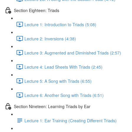
Section Eighteen: Triads
Lecture 1: Introduction to Triads (5:08)
Lecture 2: Inversions (4:38)
Lecture 3: Augmented and Diminished Triads (2:57)
Lecture 4: Lead Sheets With Triads (2:45)
Lecture 5: A Song with Triads (6:55)
Lecture 6: Another Song with Triads (6:51)
Section Nineteen: Learning Triads by Ear
Lecture 1: Ear Training (Creating Different Triads)