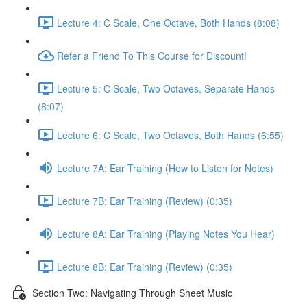
Lecture 4: C Scale, One Octave, Both Hands (8:08)
Refer a Friend To This Course for Discount!
Lecture 5: C Scale, Two Octaves, Separate Hands
(8:07)
Lecture 6: C Scale, Two Octaves, Both Hands (6:55)
Lecture 7A: Ear Training (How to Listen for Notes)
Lecture 7B: Ear Training (Review) (0:35)
Lecture 8A: Ear Training (Playing Notes You Hear)
Lecture 8B: Ear Training (Review) (0:35)
Section Two: Navigating Through Sheet Music