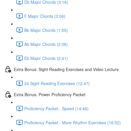
Db Major Chords (3:16)
F Major Chords (2:06)
Bb Major Chords (1:55)
Ab Major Chords (2:06)
Eb Major Chords (2:41)
Extra Bonus: Sight Reading Exercises and Video Lecture
24 Sight Reading Exercises (12:47)
Extra Bonus: Power Proficiency Packet
Proficiency Packet - Speed (14:46)
Proficiency Packet - More Rhythm Exercises (16:52)