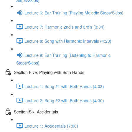
Steps/Skips)
Lecture 6: Ear Training (Playing Melodic Steps/Skips)
Lecture 7: Harmonic 2nd's and 3rd's (3:04)
Lecture 8: Song with Harmonic Intervals (4:23)
Lecture 9: Ear Training (Listening to Harmonic
Steps/Skips)
Section Five: Playing with Both Hands
Lecture 1: Song #1 with Both Hands (4:03)
Lecture 2: Song #2 with Both Hands (4:30)
Section Six: Accidentals
Lecture 1: Accidentals (7:08)