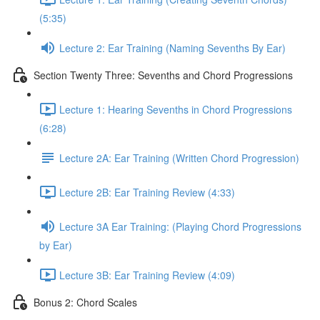
(5:35)
Lecture 2: Ear Training (Naming Sevenths By Ear)
Section Twenty Three: Sevenths and Chord Progressions
Lecture 1: Hearing Sevenths in Chord Progressions
(6:28)
Lecture 2A: Ear Training (Written Chord Progression)
Lecture 2B: Ear Training Review (4:33)
Lecture 3A Ear Training: (Playing Chord Progressions
by Ear)
Lecture 3B: Ear Training Review (4:09)
Bonus 2: Chord Scales