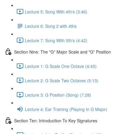
Lecture 5: Song With 4th's (3:46)
Lecture 6: Song 2 with 4ths
Lecture 7: Song With 5th's (4:42)
Section Nine: The "G" Major Scale and "G" Position
Lecture 1: G Scale One Octave (4:45)
Lecture 2: G Scale Two Octaves (5:13)
Lecture 3: G Position (Song) (7:28)
Lecture 4: Ear Training (Playing In G Major)
Section Ten: Introduction To Key Signatures