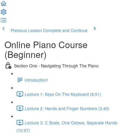
Previous Lesson
Complete and Continue
Online Piano Course
(Beginner)
Section One - Navigating Through The Piano
Introduction!
Lecture 1: Keys On The Keyboard (6:51)
Lecture 2: Hands and Finger Numbers (2:45)
Lecture 3: C Scale, One Octave, Separate Hands
(10:57)