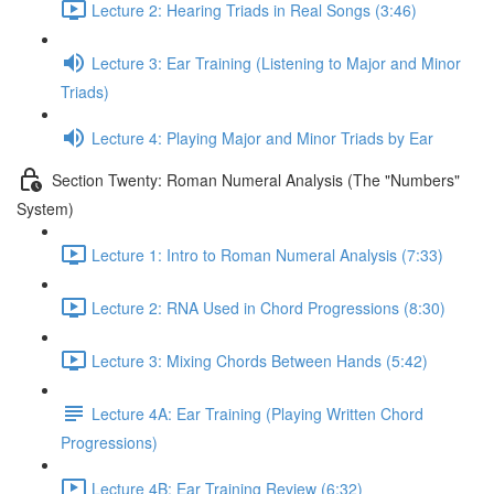
Lecture 2: Hearing Triads in Real Songs (3:46)
Lecture 3: Ear Training (Listening to Major and Minor
Triads)
Lecture 4: Playing Major and Minor Triads by Ear
Section Twenty: Roman Numeral Analysis (The "Numbers"
System)
Lecture 1: Intro to Roman Numeral Analysis (7:33)
Lecture 2: RNA Used in Chord Progressions (8:30)
Lecture 3: Mixing Chords Between Hands (5:42)
Lecture 4A: Ear Training (Playing Written Chord
Progressions)
Lecture 4B: Ear Training Review (6:32)