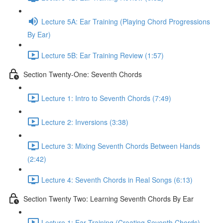
Lecture 5A: Ear Training (Playing Chord Progressions
By Ear)
Lecture 5B: Ear Training Review (1:57)
Section Twenty-One: Seventh Chords
Lecture 1: Intro to Seventh Chords (7:49)
Lecture 2: Inversions (3:38)
Lecture 3: Mixing Seventh Chords Between Hands
(2:42)
Lecture 4: Seventh Chords in Real Songs (6:13)
Section Twenty Two: Learning Seventh Chords By Ear
Lecture 1: Ear Training (Creating Seventh Chords)