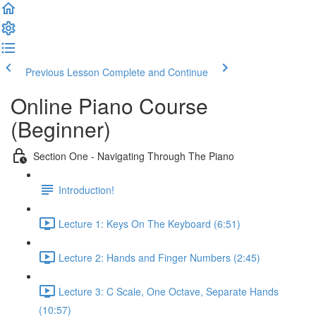
Previous Lesson
Complete and Continue
Online Piano Course
(Beginner)
Section One - Navigating Through The Piano
Introduction!
Lecture 1: Keys On The Keyboard (6:51)
Lecture 2: Hands and Finger Numbers (2:45)
Lecture 3: C Scale, One Octave, Separate Hands
(10:57)