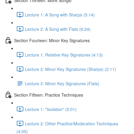
Section Thirteen: More Songs!
Lecture 1: A Song with Sharps (5:14)
Lecture 2: A Song with Flats (6:24)
Section Fourteen: Minor Key Signatures
Lecture 1: Relative Key Signatures (4:13)
Lecture 2: Minor Key Signatures (Sharps) (2:11)
Lecture 3: Minor Key Signatures (Flats)
Section Fifteen: Practice Techniques
Lecture 1: "Isolation" (5:01)
Lecture 2: Other Practice/Moderation Techniques
(4:05)