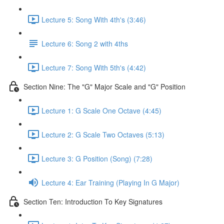
Lecture 5: Song With 4th's (3:46)
Lecture 6: Song 2 with 4ths
Lecture 7: Song With 5th's (4:42)
Section Nine: The "G" Major Scale and "G" Position
Lecture 1: G Scale One Octave (4:45)
Lecture 2: G Scale Two Octaves (5:13)
Lecture 3: G Position (Song) (7:28)
Lecture 4: Ear Training (Playing In G Major)
Section Ten: Introduction To Key Signatures