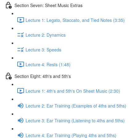
Section Seven: Sheet Music Extras
Lecture 1: Legato, Staccato, and Tied Notes (3:35)
Lecture 2: Dynamics
Lecture 3: Speeds
Lecture 4: Rests (1:48)
Section Eight: 4th's and 5th's
Lecture 1: 4th's and 5th's On Sheet Music (2:30)
Lecture 2: Ear Training (Examples of 4ths and 5ths)
Lecture 3: Ear Training (Listening to 4ths and 5ths)
Lecture 4: Ear Training (Playing 4ths and 5ths)