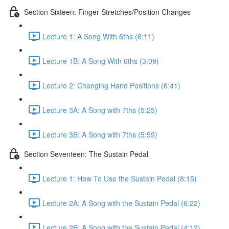
Section Sixteen: Finger Stretches/Position Changes
Lecture 1: A Song With 6ths (6:11)
Lecture 1B: A Song With 6ths (3:09)
Lecture 2: Changing Hand Positions (6:41)
Lecture 3A: A Song with 7ths (5:25)
Lecture 3B: A Song with 7ths (5:59)
Section Seventeen: The Sustain Pedal
Lecture 1: How To Use the Sustain Pedal (8:15)
Lecture 2A: A Song with the Sustain Pedal (6:22)
Lecture 2B: A Song with the Sustain Pedal (4:12)