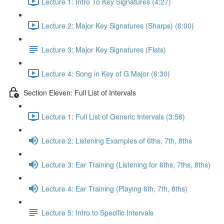
Lecture 1: Intro To Key Signatures (4:27)
Lecture 2: Major Key Signatures (Sharps) (6:00)
Lecture 3: Major Key Signatures (Flats)
Lecture 4: Song in Key of G Major (6:30)
Section Eleven: Full List of Intervals
Lecture 1: Full List of Generic Intervals (3:58)
Lecture 2: Listening Examples of 6ths, 7th, 8ths
Lecture 3: Ear Training (Listening for 6ths, 7ths, 8ths)
Lecture 4: Ear Training (Playing 6th, 7th, 8ths)
Lecture 5: Intro to Specific Intervals