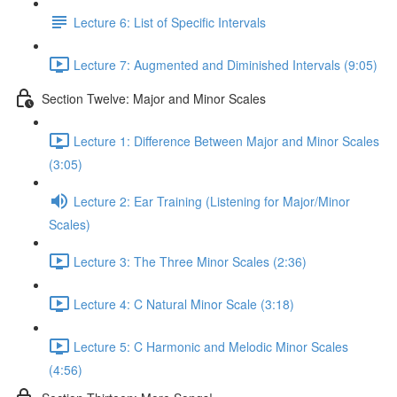
Lecture 6: List of Specific Intervals
Lecture 7: Augmented and Diminished Intervals (9:05)
Section Twelve: Major and Minor Scales
Lecture 1: Difference Between Major and Minor Scales
(3:05)
Lecture 2: Ear Training (Listening for Major/Minor
Scales)
Lecture 3: The Three Minor Scales (2:36)
Lecture 4: C Natural Minor Scale (3:18)
Lecture 5: C Harmonic and Melodic Minor Scales
(4:56)