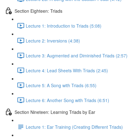
Section Eighteen: Triads
Lecture 1: Introduction to Triads (5:08)
Lecture 2: Inversions (4:38)
Lecture 3: Augmented and Diminished Triads (2:57)
Lecture 4: Lead Sheets With Triads (2:45)
Lecture 5: A Song with Triads (6:55)
Lecture 6: Another Song with Triads (6:51)
Section Nineteen: Learning Triads by Ear
Lecture 1: Ear Training (Creating Different Triads)