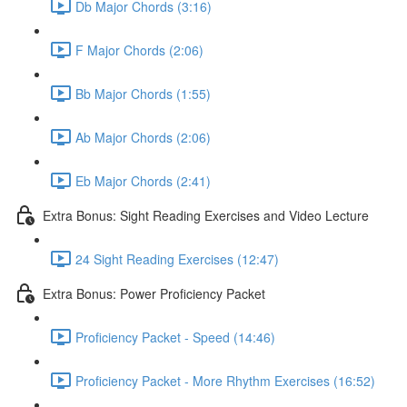
Db Major Chords (3:16)
F Major Chords (2:06)
Bb Major Chords (1:55)
Ab Major Chords (2:06)
Eb Major Chords (2:41)
Extra Bonus: Sight Reading Exercises and Video Lecture
24 Sight Reading Exercises (12:47)
Extra Bonus: Power Proficiency Packet
Proficiency Packet - Speed (14:46)
Proficiency Packet - More Rhythm Exercises (16:52)