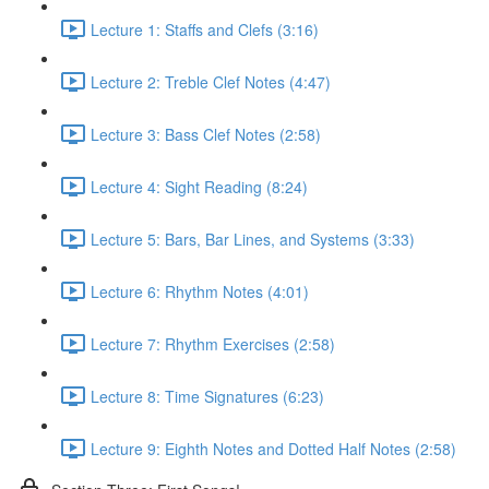
Lecture 1: Staffs and Clefs (3:16)
Lecture 2: Treble Clef Notes (4:47)
Lecture 3: Bass Clef Notes (2:58)
Lecture 4: Sight Reading (8:24)
Lecture 5: Bars, Bar Lines, and Systems (3:33)
Lecture 6: Rhythm Notes (4:01)
Lecture 7: Rhythm Exercises (2:58)
Lecture 8: Time Signatures (6:23)
Lecture 9: Eighth Notes and Dotted Half Notes (2:58)