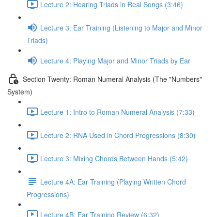
Lecture 2: Hearing Triads in Real Songs (3:46)
Lecture 3: Ear Training (Listening to Major and Minor
Triads)
Lecture 4: Playing Major and Minor Triads by Ear
Section Twenty: Roman Numeral Analysis (The "Numbers"
System)
Lecture 1: Intro to Roman Numeral Analysis (7:33)
Lecture 2: RNA Used in Chord Progressions (8:30)
Lecture 3: Mixing Chords Between Hands (5:42)
Lecture 4A: Ear Training (Playing Written Chord
Progressions)
Lecture 4B: Ear Training Review (6:32)