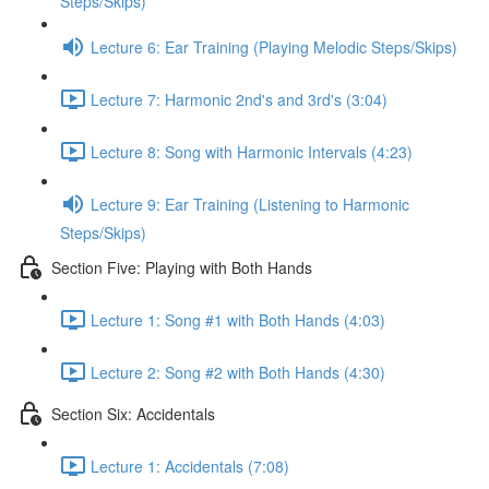
Steps/Skips)
Lecture 6: Ear Training (Playing Melodic Steps/Skips)
Lecture 7: Harmonic 2nd's and 3rd's (3:04)
Lecture 8: Song with Harmonic Intervals (4:23)
Lecture 9: Ear Training (Listening to Harmonic
Steps/Skips)
Section Five: Playing with Both Hands
Lecture 1: Song #1 with Both Hands (4:03)
Lecture 2: Song #2 with Both Hands (4:30)
Section Six: Accidentals
Lecture 1: Accidentals (7:08)