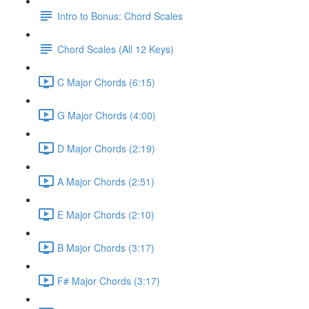
Intro to Bonus: Chord Scales
Chord Scales (All 12 Keys)
C Major Chords (6:15)
G Major Chords (4:00)
D Major Chords (2:19)
A Major Chords (2:51)
E Major Chords (2:10)
B Major Chords (3:17)
F# Major Chords (3:17)