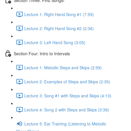
Section Three: First Songs!
Lecture 1: Right Hand Song #1 (7:59)
Lecture 2: Right Hand Song #2 (2:36)
Lecture 3: Left Hand Song (3:05)
Section Four: Intro to Intervals
Lecture 1: Melodic Steps and Skips (2:59)
Lecture 2: Examples of Steps and Skips (2:35)
Lecture 3: Song #1 with Steps and Skips (4:13)
Lecture 4: Song 2 with Steps and Skips (3:39)
Lecture 5: Ear Training (Listening to Melodic