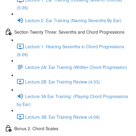
(5:35)
Lecture 2: Ear Training (Naming Sevenths By Ear)
Section Twenty Three: Sevenths and Chord Progressions
Lecture 1: Hearing Sevenths in Chord Progressions
(6:28)
Lecture 2A: Ear Training (Written Chord Progression)
Lecture 2B: Ear Training Review (4:33)
Lecture 3A Ear Training: (Playing Chord Progressions
by Ear)
Lecture 3B: Ear Training Review (4:09)
Bonus 2: Chord Scales