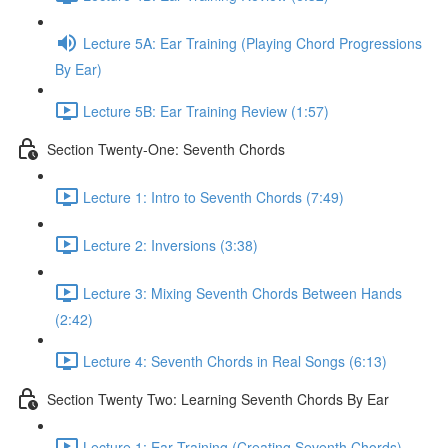
Lecture 5A: Ear Training (Playing Chord Progressions
By Ear)
Lecture 5B: Ear Training Review (1:57)
Section Twenty-One: Seventh Chords
Lecture 1: Intro to Seventh Chords (7:49)
Lecture 2: Inversions (3:38)
Lecture 3: Mixing Seventh Chords Between Hands
(2:42)
Lecture 4: Seventh Chords in Real Songs (6:13)
Section Twenty Two: Learning Seventh Chords By Ear
Lecture 1: Ear Training (Creating Seventh Chords)