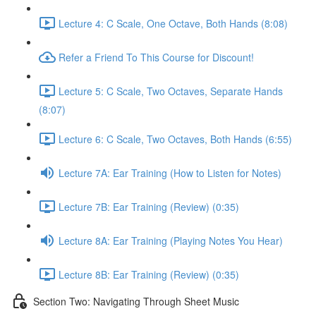
Lecture 4: C Scale, One Octave, Both Hands (8:08)
Refer a Friend To This Course for Discount!
Lecture 5: C Scale, Two Octaves, Separate Hands
(8:07)
Lecture 6: C Scale, Two Octaves, Both Hands (6:55)
Lecture 7A: Ear Training (How to Listen for Notes)
Lecture 7B: Ear Training (Review) (0:35)
Lecture 8A: Ear Training (Playing Notes You Hear)
Lecture 8B: Ear Training (Review) (0:35)
Section Two: Navigating Through Sheet Music