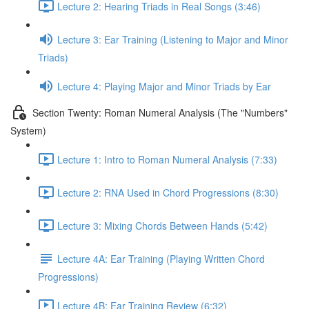
Lecture 2: Hearing Triads in Real Songs (3:46)
Lecture 3: Ear Training (Listening to Major and Minor
Triads)
Lecture 4: Playing Major and Minor Triads by Ear
Section Twenty: Roman Numeral Analysis (The "Numbers"
System)
Lecture 1: Intro to Roman Numeral Analysis (7:33)
Lecture 2: RNA Used in Chord Progressions (8:30)
Lecture 3: Mixing Chords Between Hands (5:42)
Lecture 4A: Ear Training (Playing Written Chord
Progressions)
Lecture 4B: Ear Training Review (6:32)