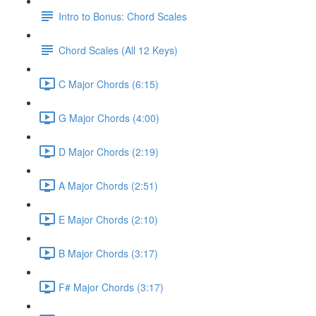
Intro to Bonus: Chord Scales
Chord Scales (All 12 Keys)
C Major Chords (6:15)
G Major Chords (4:00)
D Major Chords (2:19)
A Major Chords (2:51)
E Major Chords (2:10)
B Major Chords (3:17)
F# Major Chords (3:17)