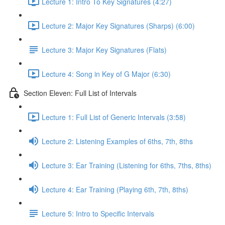
Lecture 1: Intro To Key Signatures (4:27)
Lecture 2: Major Key Signatures (Sharps) (6:00)
Lecture 3: Major Key Signatures (Flats)
Lecture 4: Song in Key of G Major (6:30)
Section Eleven: Full List of Intervals
Lecture 1: Full List of Generic Intervals (3:58)
Lecture 2: Listening Examples of 6ths, 7th, 8ths
Lecture 3: Ear Training (Listening for 6ths, 7ths, 8ths)
Lecture 4: Ear Training (Playing 6th, 7th, 8ths)
Lecture 5: Intro to Specific Intervals