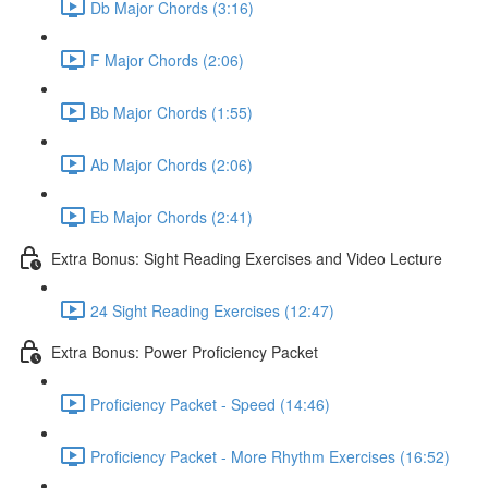
Db Major Chords (3:16)
F Major Chords (2:06)
Bb Major Chords (1:55)
Ab Major Chords (2:06)
Eb Major Chords (2:41)
Extra Bonus: Sight Reading Exercises and Video Lecture
24 Sight Reading Exercises (12:47)
Extra Bonus: Power Proficiency Packet
Proficiency Packet - Speed (14:46)
Proficiency Packet - More Rhythm Exercises (16:52)