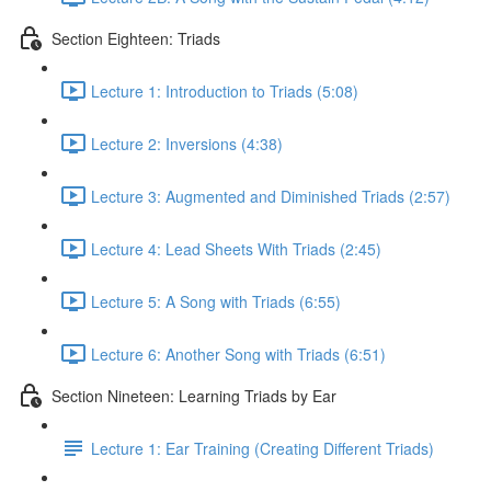
Section Eighteen: Triads
Lecture 1: Introduction to Triads (5:08)
Lecture 2: Inversions (4:38)
Lecture 3: Augmented and Diminished Triads (2:57)
Lecture 4: Lead Sheets With Triads (2:45)
Lecture 5: A Song with Triads (6:55)
Lecture 6: Another Song with Triads (6:51)
Section Nineteen: Learning Triads by Ear
Lecture 1: Ear Training (Creating Different Triads)