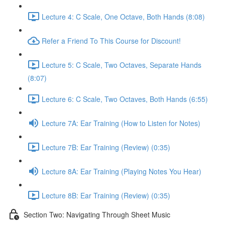
Lecture 4: C Scale, One Octave, Both Hands (8:08)
Refer a Friend To This Course for Discount!
Lecture 5: C Scale, Two Octaves, Separate Hands
(8:07)
Lecture 6: C Scale, Two Octaves, Both Hands (6:55)
Lecture 7A: Ear Training (How to Listen for Notes)
Lecture 7B: Ear Training (Review) (0:35)
Lecture 8A: Ear Training (Playing Notes You Hear)
Lecture 8B: Ear Training (Review) (0:35)
Section Two: Navigating Through Sheet Music