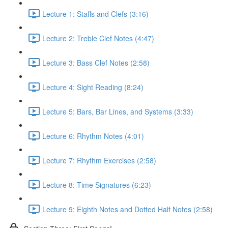
Lecture 1: Staffs and Clefs (3:16)
Lecture 2: Treble Clef Notes (4:47)
Lecture 3: Bass Clef Notes (2:58)
Lecture 4: Sight Reading (8:24)
Lecture 5: Bars, Bar Lines, and Systems (3:33)
Lecture 6: Rhythm Notes (4:01)
Lecture 7: Rhythm Exercises (2:58)
Lecture 8: Time Signatures (6:23)
Lecture 9: Eighth Notes and Dotted Half Notes (2:58)