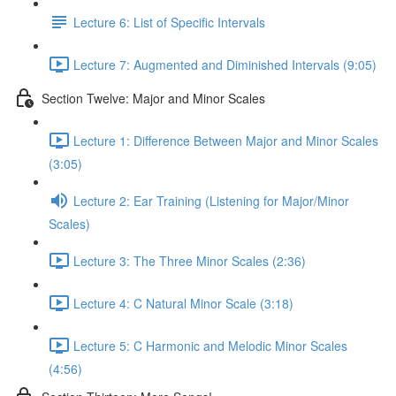
Lecture 6: List of Specific Intervals
Lecture 7: Augmented and Diminished Intervals (9:05)
Section Twelve: Major and Minor Scales
Lecture 1: Difference Between Major and Minor Scales
(3:05)
Lecture 2: Ear Training (Listening for Major/Minor
Scales)
Lecture 3: The Three Minor Scales (2:36)
Lecture 4: C Natural Minor Scale (3:18)
Lecture 5: C Harmonic and Melodic Minor Scales
(4:56)