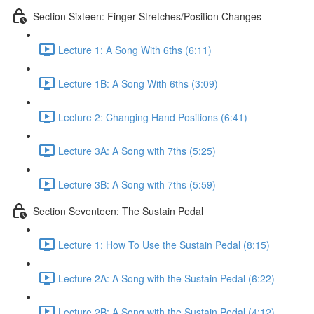
Section Sixteen: Finger Stretches/Position Changes
Lecture 1: A Song With 6ths (6:11)
Lecture 1B: A Song With 6ths (3:09)
Lecture 2: Changing Hand Positions (6:41)
Lecture 3A: A Song with 7ths (5:25)
Lecture 3B: A Song with 7ths (5:59)
Section Seventeen: The Sustain Pedal
Lecture 1: How To Use the Sustain Pedal (8:15)
Lecture 2A: A Song with the Sustain Pedal (6:22)
Lecture 2B: A Song with the Sustain Pedal (4:12)