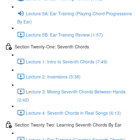
Lecture 5A: Ear Training (Playing Chord Progressions
By Ear)
Lecture 5B: Ear Training Review (1:57)
Section Twenty-One: Seventh Chords
Lecture 1: Intro to Seventh Chords (7:49)
Lecture 2: Inversions (3:38)
Lecture 3: Mixing Seventh Chords Between Hands
(2:42)
Lecture 4: Seventh Chords in Real Songs (6:13)
Section Twenty Two: Learning Seventh Chords By Ear
Lecture 1: Ear Training (Creating Seventh Chords)