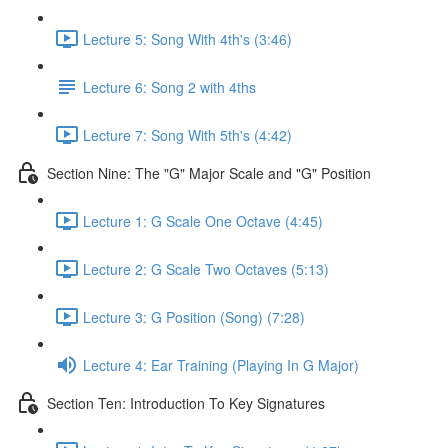
Lecture 5: Song With 4th's (3:46)
Lecture 6: Song 2 with 4ths
Lecture 7: Song With 5th's (4:42)
Section Nine: The "G" Major Scale and "G" Position
Lecture 1: G Scale One Octave (4:45)
Lecture 2: G Scale Two Octaves (5:13)
Lecture 3: G Position (Song) (7:28)
Lecture 4: Ear Training (Playing In G Major)
Section Ten: Introduction To Key Signatures