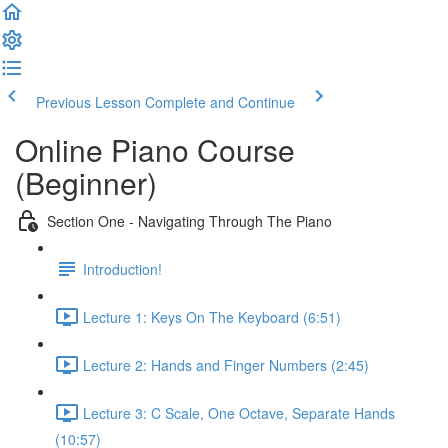
Previous Lesson
Complete and Continue
Online Piano Course
(Beginner)
Section One - Navigating Through The Piano
Introduction!
Lecture 1: Keys On The Keyboard (6:51)
Lecture 2: Hands and Finger Numbers (2:45)
Lecture 3: C Scale, One Octave, Separate Hands
(10:57)