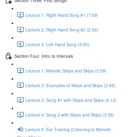
Section Three: First Songs!
Lecture 1: Right Hand Song #1 (7:59)
Lecture 2: Right Hand Song #2 (2:36)
Lecture 3: Left Hand Song (3:05)
Section Four: Intro to Intervals
Lecture 1: Melodic Steps and Skips (2:59)
Lecture 2: Examples of Steps and Skips (2:35)
Lecture 3: Song #1 with Steps and Skips (4:13)
Lecture 4: Song 2 with Steps and Skips (3:39)
Lecture 5: Ear Training (Listening to Melodic