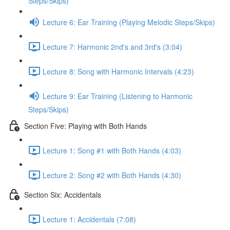
Steps/Skips)
Lecture 6: Ear Training (Playing Melodic Steps/Skips)
Lecture 7: Harmonic 2nd's and 3rd's (3:04)
Lecture 8: Song with Harmonic Intervals (4:23)
Lecture 9: Ear Training (Listening to Harmonic
Steps/Skips)
Section Five: Playing with Both Hands
Lecture 1: Song #1 with Both Hands (4:03)
Lecture 2: Song #2 with Both Hands (4:30)
Section Six: Accidentals
Lecture 1: Accidentals (7:08)