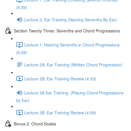
(5:35)
Lecture 2: Ear Training (Naming Sevenths By Ear)
Section Twenty Three: Sevenths and Chord Progressions
Lecture 1: Hearing Sevenths in Chord Progressions
(6:28)
Lecture 2A: Ear Training (Written Chord Progression)
Lecture 2B: Ear Training Review (4:33)
Lecture 3A Ear Training: (Playing Chord Progressions
by Ear)
Lecture 3B: Ear Training Review (4:09)
Bonus 2: Chord Scales