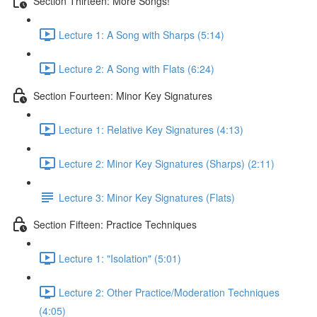
Section Thirteen: More Songs!
Lecture 1: A Song with Sharps (5:14)
Lecture 2: A Song with Flats (6:24)
Section Fourteen: Minor Key Signatures
Lecture 1: Relative Key Signatures (4:13)
Lecture 2: Minor Key Signatures (Sharps) (2:11)
Lecture 3: Minor Key Signatures (Flats)
Section Fifteen: Practice Techniques
Lecture 1: "Isolation" (5:01)
Lecture 2: Other Practice/Moderation Techniques
(4:05)