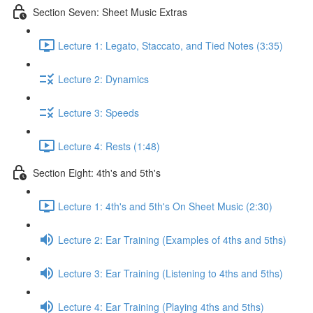
Section Seven: Sheet Music Extras
Lecture 1: Legato, Staccato, and Tied Notes (3:35)
Lecture 2: Dynamics
Lecture 3: Speeds
Lecture 4: Rests (1:48)
Section Eight: 4th's and 5th's
Lecture 1: 4th's and 5th's On Sheet Music (2:30)
Lecture 2: Ear Training (Examples of 4ths and 5ths)
Lecture 3: Ear Training (Listening to 4ths and 5ths)
Lecture 4: Ear Training (Playing 4ths and 5ths)