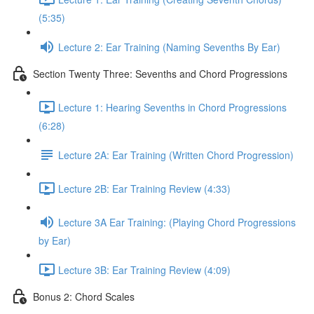
(5:35)
Lecture 2: Ear Training (Naming Sevenths By Ear)
Section Twenty Three: Sevenths and Chord Progressions
Lecture 1: Hearing Sevenths in Chord Progressions
(6:28)
Lecture 2A: Ear Training (Written Chord Progression)
Lecture 2B: Ear Training Review (4:33)
Lecture 3A Ear Training: (Playing Chord Progressions
by Ear)
Lecture 3B: Ear Training Review (4:09)
Bonus 2: Chord Scales