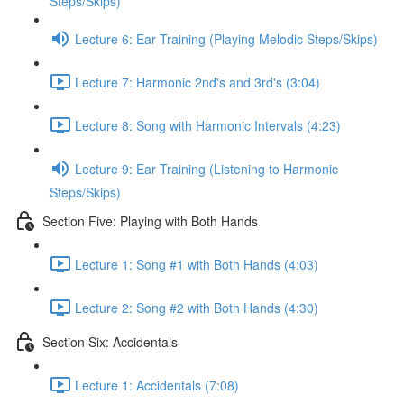
Steps/Skips)
Lecture 6: Ear Training (Playing Melodic Steps/Skips)
Lecture 7: Harmonic 2nd's and 3rd's (3:04)
Lecture 8: Song with Harmonic Intervals (4:23)
Lecture 9: Ear Training (Listening to Harmonic
Steps/Skips)
Section Five: Playing with Both Hands
Lecture 1: Song #1 with Both Hands (4:03)
Lecture 2: Song #2 with Both Hands (4:30)
Section Six: Accidentals
Lecture 1: Accidentals (7:08)