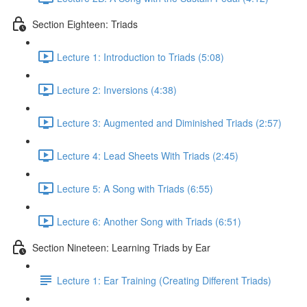
Section Eighteen: Triads
Lecture 1: Introduction to Triads (5:08)
Lecture 2: Inversions (4:38)
Lecture 3: Augmented and Diminished Triads (2:57)
Lecture 4: Lead Sheets With Triads (2:45)
Lecture 5: A Song with Triads (6:55)
Lecture 6: Another Song with Triads (6:51)
Section Nineteen: Learning Triads by Ear
Lecture 1: Ear Training (Creating Different Triads)