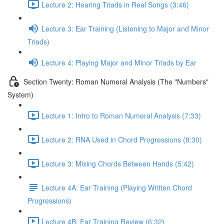
Lecture 2: Hearing Triads in Real Songs (3:46)
Lecture 3: Ear Training (Listening to Major and Minor
Triads)
Lecture 4: Playing Major and Minor Triads by Ear
Section Twenty: Roman Numeral Analysis (The "Numbers"
System)
Lecture 1: Intro to Roman Numeral Analysis (7:33)
Lecture 2: RNA Used in Chord Progressions (8:30)
Lecture 3: Mixing Chords Between Hands (5:42)
Lecture 4A: Ear Training (Playing Written Chord
Progressions)
Lecture 4B: Ear Training Review (6:32)