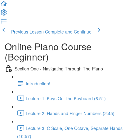
Previous Lesson
Complete and Continue
Online Piano Course
(Beginner)
Section One - Navigating Through The Piano
Introduction!
Lecture 1: Keys On The Keyboard (6:51)
Lecture 2: Hands and Finger Numbers (2:45)
Lecture 3: C Scale, One Octave, Separate Hands
(10:57)