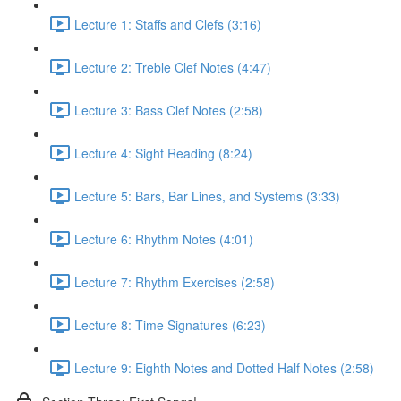
Lecture 1: Staffs and Clefs (3:16)
Lecture 2: Treble Clef Notes (4:47)
Lecture 3: Bass Clef Notes (2:58)
Lecture 4: Sight Reading (8:24)
Lecture 5: Bars, Bar Lines, and Systems (3:33)
Lecture 6: Rhythm Notes (4:01)
Lecture 7: Rhythm Exercises (2:58)
Lecture 8: Time Signatures (6:23)
Lecture 9: Eighth Notes and Dotted Half Notes (2:58)