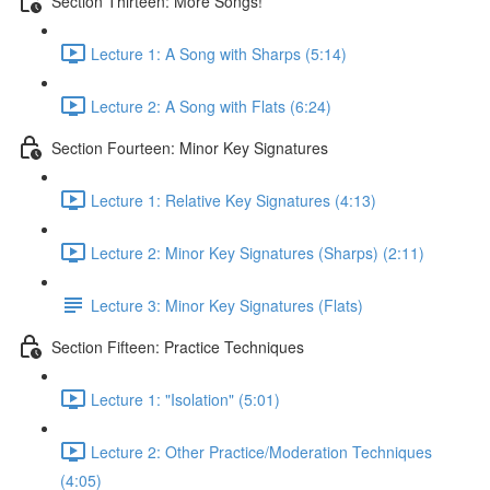
Section Thirteen: More Songs!
Lecture 1: A Song with Sharps (5:14)
Lecture 2: A Song with Flats (6:24)
Section Fourteen: Minor Key Signatures
Lecture 1: Relative Key Signatures (4:13)
Lecture 2: Minor Key Signatures (Sharps) (2:11)
Lecture 3: Minor Key Signatures (Flats)
Section Fifteen: Practice Techniques
Lecture 1: "Isolation" (5:01)
Lecture 2: Other Practice/Moderation Techniques
(4:05)