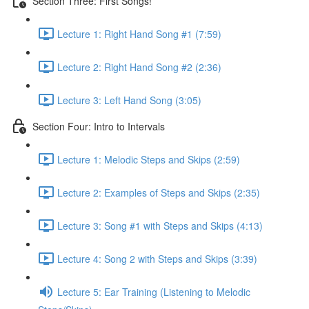
Section Three: First Songs!
Lecture 1: Right Hand Song #1 (7:59)
Lecture 2: Right Hand Song #2 (2:36)
Lecture 3: Left Hand Song (3:05)
Section Four: Intro to Intervals
Lecture 1: Melodic Steps and Skips (2:59)
Lecture 2: Examples of Steps and Skips (2:35)
Lecture 3: Song #1 with Steps and Skips (4:13)
Lecture 4: Song 2 with Steps and Skips (3:39)
Lecture 5: Ear Training (Listening to Melodic