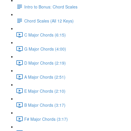
Intro to Bonus: Chord Scales
Chord Scales (All 12 Keys)
C Major Chords (6:15)
G Major Chords (4:00)
D Major Chords (2:19)
A Major Chords (2:51)
E Major Chords (2:10)
B Major Chords (3:17)
F# Major Chords (3:17)