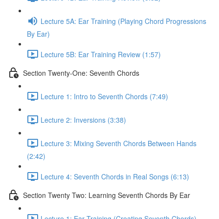
Lecture 5A: Ear Training (Playing Chord Progressions
By Ear)
Lecture 5B: Ear Training Review (1:57)
Section Twenty-One: Seventh Chords
Lecture 1: Intro to Seventh Chords (7:49)
Lecture 2: Inversions (3:38)
Lecture 3: Mixing Seventh Chords Between Hands
(2:42)
Lecture 4: Seventh Chords in Real Songs (6:13)
Section Twenty Two: Learning Seventh Chords By Ear
Lecture 1: Ear Training (Creating Seventh Chords)