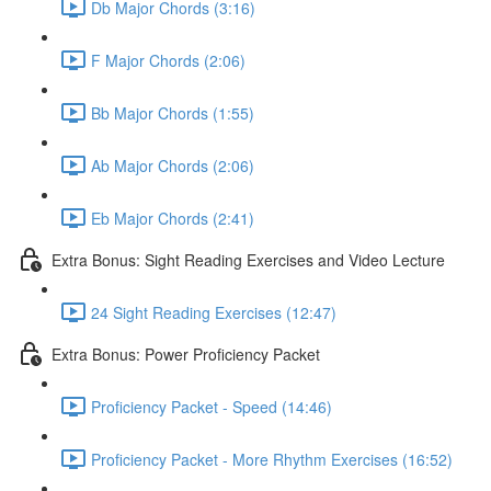
Db Major Chords (3:16)
F Major Chords (2:06)
Bb Major Chords (1:55)
Ab Major Chords (2:06)
Eb Major Chords (2:41)
Extra Bonus: Sight Reading Exercises and Video Lecture
24 Sight Reading Exercises (12:47)
Extra Bonus: Power Proficiency Packet
Proficiency Packet - Speed (14:46)
Proficiency Packet - More Rhythm Exercises (16:52)