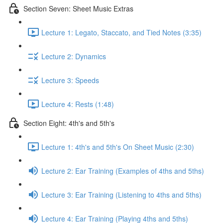
Section Seven: Sheet Music Extras
Lecture 1: Legato, Staccato, and Tied Notes (3:35)
Lecture 2: Dynamics
Lecture 3: Speeds
Lecture 4: Rests (1:48)
Section Eight: 4th's and 5th's
Lecture 1: 4th's and 5th's On Sheet Music (2:30)
Lecture 2: Ear Training (Examples of 4ths and 5ths)
Lecture 3: Ear Training (Listening to 4ths and 5ths)
Lecture 4: Ear Training (Playing 4ths and 5ths)