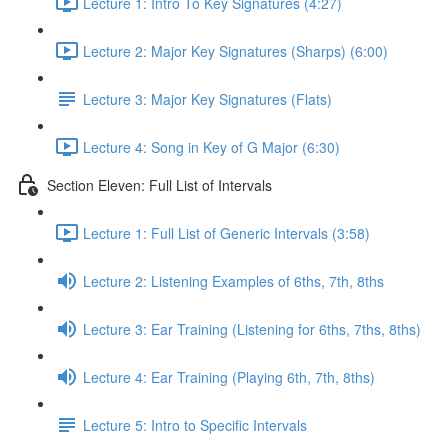
Lecture 1: Intro To Key Signatures (4:27)
Lecture 2: Major Key Signatures (Sharps) (6:00)
Lecture 3: Major Key Signatures (Flats)
Lecture 4: Song in Key of G Major (6:30)
Section Eleven: Full List of Intervals
Lecture 1: Full List of Generic Intervals (3:58)
Lecture 2: Listening Examples of 6ths, 7th, 8ths
Lecture 3: Ear Training (Listening for 6ths, 7ths, 8ths)
Lecture 4: Ear Training (Playing 6th, 7th, 8ths)
Lecture 5: Intro to Specific Intervals