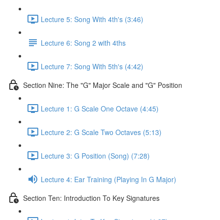
Lecture 5: Song With 4th's (3:46)
Lecture 6: Song 2 with 4ths
Lecture 7: Song With 5th's (4:42)
Section Nine: The "G" Major Scale and "G" Position
Lecture 1: G Scale One Octave (4:45)
Lecture 2: G Scale Two Octaves (5:13)
Lecture 3: G Position (Song) (7:28)
Lecture 4: Ear Training (Playing In G Major)
Section Ten: Introduction To Key Signatures