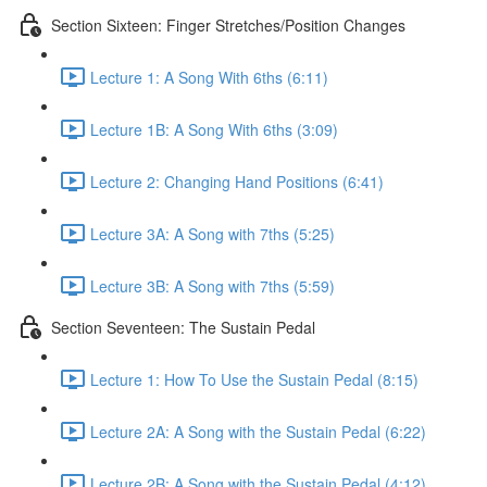
Section Sixteen: Finger Stretches/Position Changes
Lecture 1: A Song With 6ths (6:11)
Lecture 1B: A Song With 6ths (3:09)
Lecture 2: Changing Hand Positions (6:41)
Lecture 3A: A Song with 7ths (5:25)
Lecture 3B: A Song with 7ths (5:59)
Section Seventeen: The Sustain Pedal
Lecture 1: How To Use the Sustain Pedal (8:15)
Lecture 2A: A Song with the Sustain Pedal (6:22)
Lecture 2B: A Song with the Sustain Pedal (4:12)