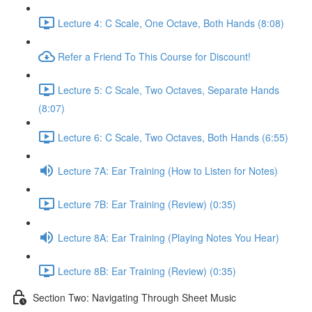
Lecture 4: C Scale, One Octave, Both Hands (8:08)
Refer a Friend To This Course for Discount!
Lecture 5: C Scale, Two Octaves, Separate Hands
(8:07)
Lecture 6: C Scale, Two Octaves, Both Hands (6:55)
Lecture 7A: Ear Training (How to Listen for Notes)
Lecture 7B: Ear Training (Review) (0:35)
Lecture 8A: Ear Training (Playing Notes You Hear)
Lecture 8B: Ear Training (Review) (0:35)
Section Two: Navigating Through Sheet Music