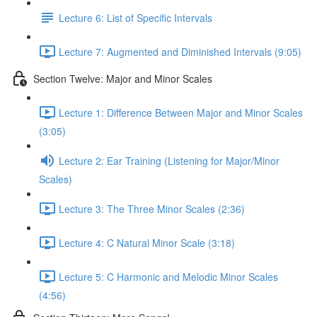
Lecture 6: List of Specific Intervals
Lecture 7: Augmented and Diminished Intervals (9:05)
Section Twelve: Major and Minor Scales
Lecture 1: Difference Between Major and Minor Scales
(3:05)
Lecture 2: Ear Training (Listening for Major/Minor
Scales)
Lecture 3: The Three Minor Scales (2:36)
Lecture 4: C Natural Minor Scale (3:18)
Lecture 5: C Harmonic and Melodic Minor Scales
(4:56)