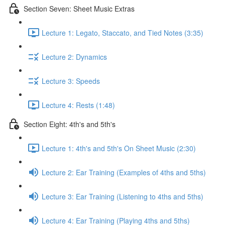
Section Seven: Sheet Music Extras
Lecture 1: Legato, Staccato, and Tied Notes (3:35)
Lecture 2: Dynamics
Lecture 3: Speeds
Lecture 4: Rests (1:48)
Section Eight: 4th's and 5th's
Lecture 1: 4th's and 5th's On Sheet Music (2:30)
Lecture 2: Ear Training (Examples of 4ths and 5ths)
Lecture 3: Ear Training (Listening to 4ths and 5ths)
Lecture 4: Ear Training (Playing 4ths and 5ths)