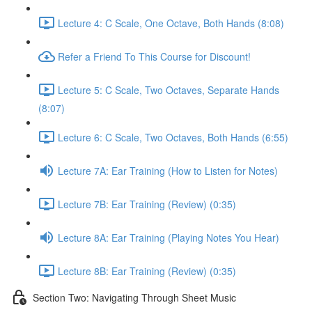
Lecture 4: C Scale, One Octave, Both Hands (8:08)
Refer a Friend To This Course for Discount!
Lecture 5: C Scale, Two Octaves, Separate Hands
(8:07)
Lecture 6: C Scale, Two Octaves, Both Hands (6:55)
Lecture 7A: Ear Training (How to Listen for Notes)
Lecture 7B: Ear Training (Review) (0:35)
Lecture 8A: Ear Training (Playing Notes You Hear)
Lecture 8B: Ear Training (Review) (0:35)
Section Two: Navigating Through Sheet Music