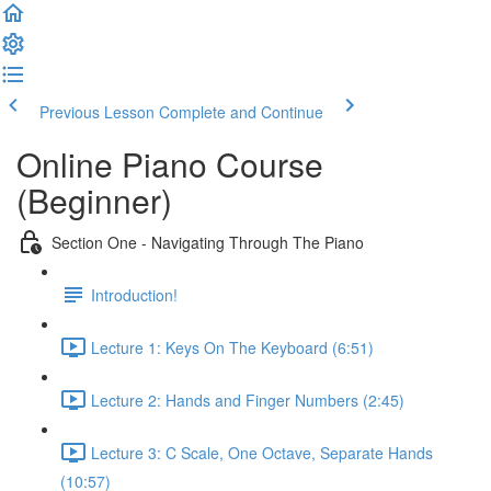
Previous Lesson
Complete and Continue
Online Piano Course
(Beginner)
Section One - Navigating Through The Piano
Introduction!
Lecture 1: Keys On The Keyboard (6:51)
Lecture 2: Hands and Finger Numbers (2:45)
Lecture 3: C Scale, One Octave, Separate Hands
(10:57)