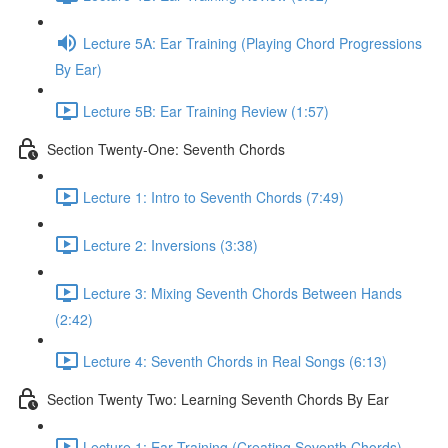
Lecture 5A: Ear Training (Playing Chord Progressions
By Ear)
Lecture 5B: Ear Training Review (1:57)
Section Twenty-One: Seventh Chords
Lecture 1: Intro to Seventh Chords (7:49)
Lecture 2: Inversions (3:38)
Lecture 3: Mixing Seventh Chords Between Hands
(2:42)
Lecture 4: Seventh Chords in Real Songs (6:13)
Section Twenty Two: Learning Seventh Chords By Ear
Lecture 1: Ear Training (Creating Seventh Chords)