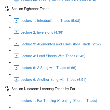
Section Eighteen: Triads
Lecture 1: Introduction to Triads (5:08)
Lecture 2: Inversions (4:38)
Lecture 3: Augmented and Diminished Triads (2:57)
Lecture 4: Lead Sheets With Triads (2:45)
Lecture 5: A Song with Triads (6:55)
Lecture 6: Another Song with Triads (6:51)
Section Nineteen: Learning Triads by Ear
Lecture 1: Ear Training (Creating Different Triads)