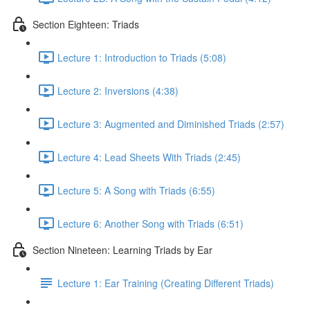
Section Eighteen: Triads
Lecture 1: Introduction to Triads (5:08)
Lecture 2: Inversions (4:38)
Lecture 3: Augmented and Diminished Triads (2:57)
Lecture 4: Lead Sheets With Triads (2:45)
Lecture 5: A Song with Triads (6:55)
Lecture 6: Another Song with Triads (6:51)
Section Nineteen: Learning Triads by Ear
Lecture 1: Ear Training (Creating Different Triads)