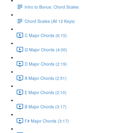
Intro to Bonus: Chord Scales
Chord Scales (All 12 Keys)
C Major Chords (6:15)
G Major Chords (4:00)
D Major Chords (2:19)
A Major Chords (2:51)
E Major Chords (2:10)
B Major Chords (3:17)
F# Major Chords (3:17)