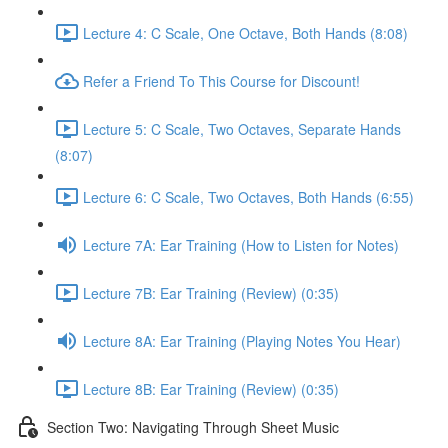
Lecture 4: C Scale, One Octave, Both Hands (8:08)
Refer a Friend To This Course for Discount!
Lecture 5: C Scale, Two Octaves, Separate Hands
(8:07)
Lecture 6: C Scale, Two Octaves, Both Hands (6:55)
Lecture 7A: Ear Training (How to Listen for Notes)
Lecture 7B: Ear Training (Review) (0:35)
Lecture 8A: Ear Training (Playing Notes You Hear)
Lecture 8B: Ear Training (Review) (0:35)
Section Two: Navigating Through Sheet Music