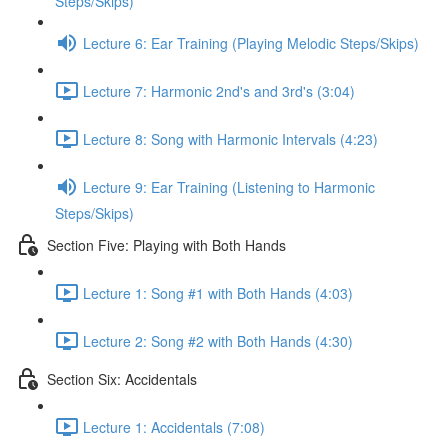
Steps/Skips)
Lecture 6: Ear Training (Playing Melodic Steps/Skips)
Lecture 7: Harmonic 2nd's and 3rd's (3:04)
Lecture 8: Song with Harmonic Intervals (4:23)
Lecture 9: Ear Training (Listening to Harmonic
Steps/Skips)
Section Five: Playing with Both Hands
Lecture 1: Song #1 with Both Hands (4:03)
Lecture 2: Song #2 with Both Hands (4:30)
Section Six: Accidentals
Lecture 1: Accidentals (7:08)