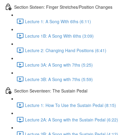
Section Sixteen: Finger Stretches/Position Changes
Lecture 1: A Song With 6ths (6:11)
Lecture 1B: A Song With 6ths (3:09)
Lecture 2: Changing Hand Positions (6:41)
Lecture 3A: A Song with 7ths (5:25)
Lecture 3B: A Song with 7ths (5:59)
Section Seventeen: The Sustain Pedal
Lecture 1: How To Use the Sustain Pedal (8:15)
Lecture 2A: A Song with the Sustain Pedal (6:22)
Lecture 2B: A Song with the Sustain Pedal (4:12)