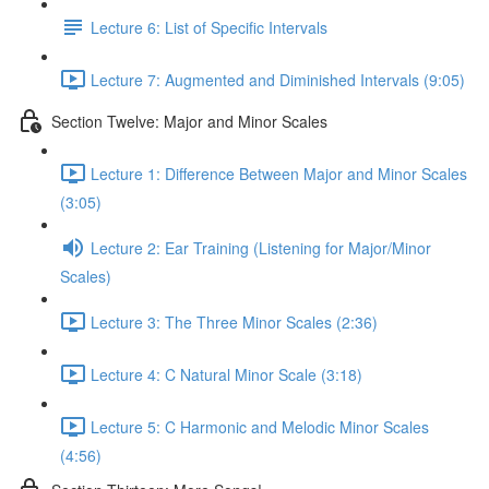
Lecture 6: List of Specific Intervals
Lecture 7: Augmented and Diminished Intervals (9:05)
Section Twelve: Major and Minor Scales
Lecture 1: Difference Between Major and Minor Scales
(3:05)
Lecture 2: Ear Training (Listening for Major/Minor
Scales)
Lecture 3: The Three Minor Scales (2:36)
Lecture 4: C Natural Minor Scale (3:18)
Lecture 5: C Harmonic and Melodic Minor Scales
(4:56)