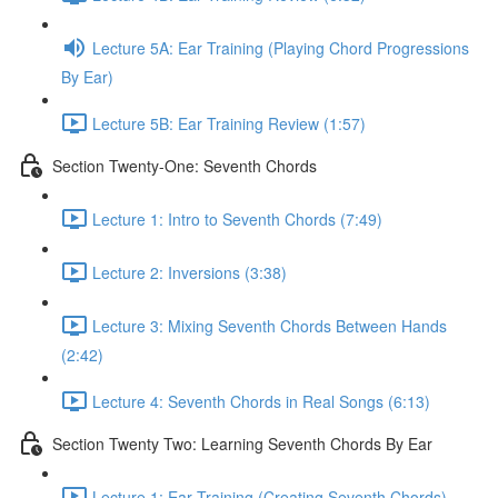
Lecture 5A: Ear Training (Playing Chord Progressions
By Ear)
Lecture 5B: Ear Training Review (1:57)
Section Twenty-One: Seventh Chords
Lecture 1: Intro to Seventh Chords (7:49)
Lecture 2: Inversions (3:38)
Lecture 3: Mixing Seventh Chords Between Hands
(2:42)
Lecture 4: Seventh Chords in Real Songs (6:13)
Section Twenty Two: Learning Seventh Chords By Ear
Lecture 1: Ear Training (Creating Seventh Chords)