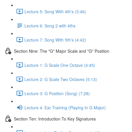
Lecture 5: Song With 4th's (3:46)
Lecture 6: Song 2 with 4ths
Lecture 7: Song With 5th's (4:42)
Section Nine: The "G" Major Scale and "G" Position
Lecture 1: G Scale One Octave (4:45)
Lecture 2: G Scale Two Octaves (5:13)
Lecture 3: G Position (Song) (7:28)
Lecture 4: Ear Training (Playing In G Major)
Section Ten: Introduction To Key Signatures