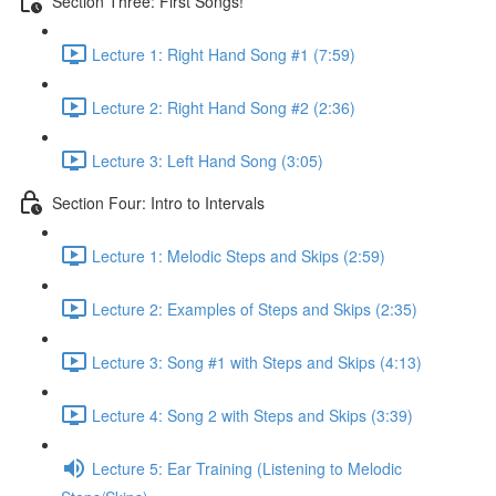
Section Three: First Songs!
Lecture 1: Right Hand Song #1 (7:59)
Lecture 2: Right Hand Song #2 (2:36)
Lecture 3: Left Hand Song (3:05)
Section Four: Intro to Intervals
Lecture 1: Melodic Steps and Skips (2:59)
Lecture 2: Examples of Steps and Skips (2:35)
Lecture 3: Song #1 with Steps and Skips (4:13)
Lecture 4: Song 2 with Steps and Skips (3:39)
Lecture 5: Ear Training (Listening to Melodic