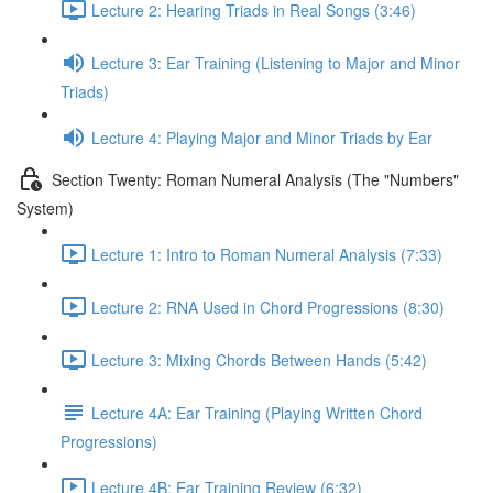
Lecture 2: Hearing Triads in Real Songs (3:46)
Lecture 3: Ear Training (Listening to Major and Minor
Triads)
Lecture 4: Playing Major and Minor Triads by Ear
Section Twenty: Roman Numeral Analysis (The "Numbers"
System)
Lecture 1: Intro to Roman Numeral Analysis (7:33)
Lecture 2: RNA Used in Chord Progressions (8:30)
Lecture 3: Mixing Chords Between Hands (5:42)
Lecture 4A: Ear Training (Playing Written Chord
Progressions)
Lecture 4B: Ear Training Review (6:32)