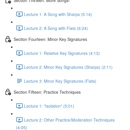
Section Thirteen: More Songs!
Lecture 1: A Song with Sharps (5:14)
Lecture 2: A Song with Flats (6:24)
Section Fourteen: Minor Key Signatures
Lecture 1: Relative Key Signatures (4:13)
Lecture 2: Minor Key Signatures (Sharps) (2:11)
Lecture 3: Minor Key Signatures (Flats)
Section Fifteen: Practice Techniques
Lecture 1: "Isolation" (5:01)
Lecture 2: Other Practice/Moderation Techniques
(4:05)