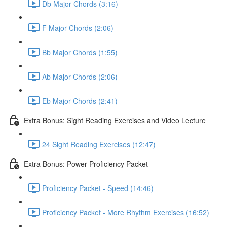
Db Major Chords (3:16)
F Major Chords (2:06)
Bb Major Chords (1:55)
Ab Major Chords (2:06)
Eb Major Chords (2:41)
Extra Bonus: Sight Reading Exercises and Video Lecture
24 Sight Reading Exercises (12:47)
Extra Bonus: Power Proficiency Packet
Proficiency Packet - Speed (14:46)
Proficiency Packet - More Rhythm Exercises (16:52)