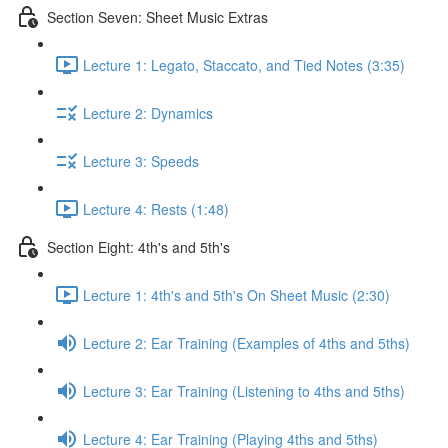
Section Seven: Sheet Music Extras
Lecture 1: Legato, Staccato, and Tied Notes (3:35)
Lecture 2: Dynamics
Lecture 3: Speeds
Lecture 4: Rests (1:48)
Section Eight: 4th's and 5th's
Lecture 1: 4th's and 5th's On Sheet Music (2:30)
Lecture 2: Ear Training (Examples of 4ths and 5ths)
Lecture 3: Ear Training (Listening to 4ths and 5ths)
Lecture 4: Ear Training (Playing 4ths and 5ths)