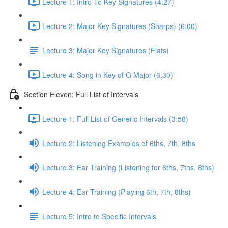
Lecture 1: Intro To Key Signatures (4:27)
Lecture 2: Major Key Signatures (Sharps) (6:00)
Lecture 3: Major Key Signatures (Flats)
Lecture 4: Song in Key of G Major (6:30)
Section Eleven: Full List of Intervals
Lecture 1: Full List of Generic Intervals (3:58)
Lecture 2: Listening Examples of 6ths, 7th, 8ths
Lecture 3: Ear Training (Listening for 6ths, 7ths, 8ths)
Lecture 4: Ear Training (Playing 6th, 7th, 8ths)
Lecture 5: Intro to Specific Intervals