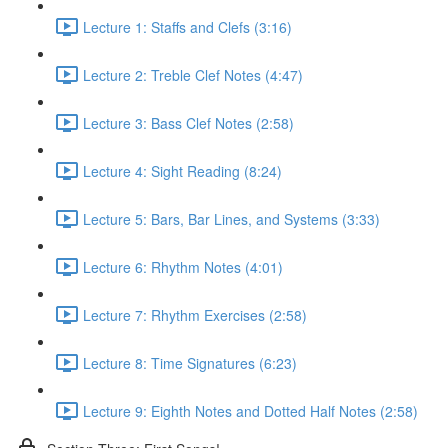
Lecture 1: Staffs and Clefs (3:16)
Lecture 2: Treble Clef Notes (4:47)
Lecture 3: Bass Clef Notes (2:58)
Lecture 4: Sight Reading (8:24)
Lecture 5: Bars, Bar Lines, and Systems (3:33)
Lecture 6: Rhythm Notes (4:01)
Lecture 7: Rhythm Exercises (2:58)
Lecture 8: Time Signatures (6:23)
Lecture 9: Eighth Notes and Dotted Half Notes (2:58)