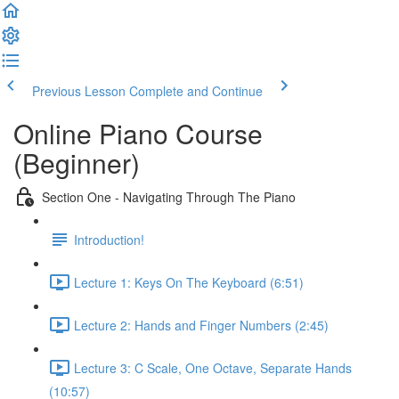
Previous Lesson
Complete and Continue
Online Piano Course
(Beginner)
Section One - Navigating Through The Piano
Introduction!
Lecture 1: Keys On The Keyboard (6:51)
Lecture 2: Hands and Finger Numbers (2:45)
Lecture 3: C Scale, One Octave, Separate Hands
(10:57)