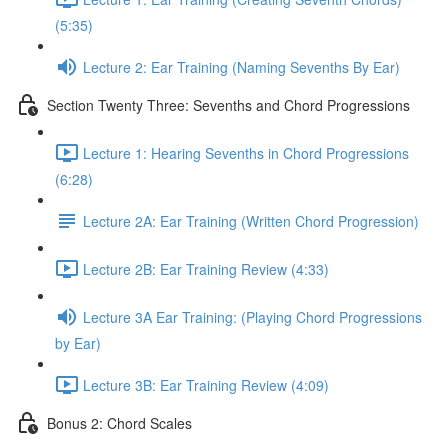
(5:35)
Lecture 2: Ear Training (Naming Sevenths By Ear)
Section Twenty Three: Sevenths and Chord Progressions
Lecture 1: Hearing Sevenths in Chord Progressions
(6:28)
Lecture 2A: Ear Training (Written Chord Progression)
Lecture 2B: Ear Training Review (4:33)
Lecture 3A Ear Training: (Playing Chord Progressions
by Ear)
Lecture 3B: Ear Training Review (4:09)
Bonus 2: Chord Scales