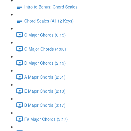
Intro to Bonus: Chord Scales
Chord Scales (All 12 Keys)
C Major Chords (6:15)
G Major Chords (4:00)
D Major Chords (2:19)
A Major Chords (2:51)
E Major Chords (2:10)
B Major Chords (3:17)
F# Major Chords (3:17)