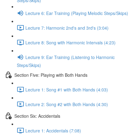
Steps/Skips)
Lecture 6: Ear Training (Playing Melodic Steps/Skips)
Lecture 7: Harmonic 2nd's and 3rd's (3:04)
Lecture 8: Song with Harmonic Intervals (4:23)
Lecture 9: Ear Training (Listening to Harmonic
Steps/Skips)
Section Five: Playing with Both Hands
Lecture 1: Song #1 with Both Hands (4:03)
Lecture 2: Song #2 with Both Hands (4:30)
Section Six: Accidentals
Lecture 1: Accidentals (7:08)