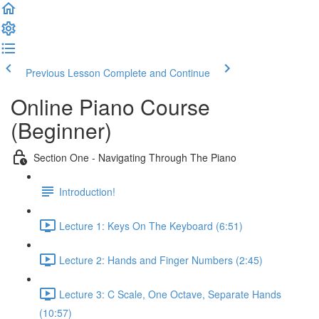
Previous Lesson
Complete and Continue
Online Piano Course
(Beginner)
Section One - Navigating Through The Piano
Introduction!
Lecture 1: Keys On The Keyboard (6:51)
Lecture 2: Hands and Finger Numbers (2:45)
Lecture 3: C Scale, One Octave, Separate Hands
(10:57)