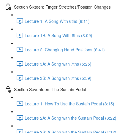
Section Sixteen: Finger Stretches/Position Changes
Lecture 1: A Song With 6ths (6:11)
Lecture 1B: A Song With 6ths (3:09)
Lecture 2: Changing Hand Positions (6:41)
Lecture 3A: A Song with 7ths (5:25)
Lecture 3B: A Song with 7ths (5:59)
Section Seventeen: The Sustain Pedal
Lecture 1: How To Use the Sustain Pedal (8:15)
Lecture 2A: A Song with the Sustain Pedal (6:22)
Lecture 2B: A Song with the Sustain Pedal (4:12)