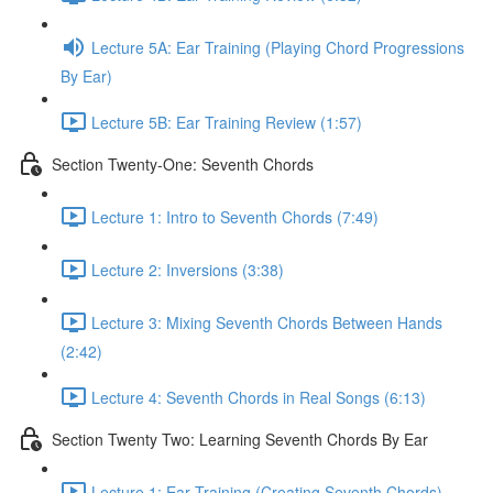
Lecture 5A: Ear Training (Playing Chord Progressions
By Ear)
Lecture 5B: Ear Training Review (1:57)
Section Twenty-One: Seventh Chords
Lecture 1: Intro to Seventh Chords (7:49)
Lecture 2: Inversions (3:38)
Lecture 3: Mixing Seventh Chords Between Hands
(2:42)
Lecture 4: Seventh Chords in Real Songs (6:13)
Section Twenty Two: Learning Seventh Chords By Ear
Lecture 1: Ear Training (Creating Seventh Chords)