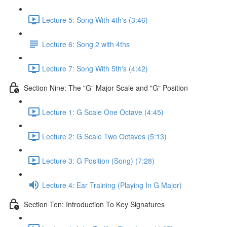
Lecture 5: Song With 4th's (3:46)
Lecture 6: Song 2 with 4ths
Lecture 7: Song With 5th's (4:42)
Section Nine: The "G" Major Scale and "G" Position
Lecture 1: G Scale One Octave (4:45)
Lecture 2: G Scale Two Octaves (5:13)
Lecture 3: G Position (Song) (7:28)
Lecture 4: Ear Training (Playing In G Major)
Section Ten: Introduction To Key Signatures