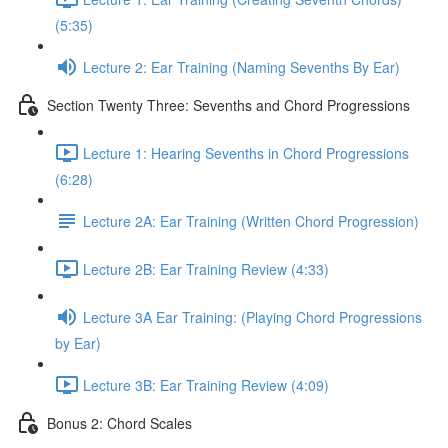
(5:35)
Lecture 2: Ear Training (Naming Sevenths By Ear)
Section Twenty Three: Sevenths and Chord Progressions
Lecture 1: Hearing Sevenths in Chord Progressions
(6:28)
Lecture 2A: Ear Training (Written Chord Progression)
Lecture 2B: Ear Training Review (4:33)
Lecture 3A Ear Training: (Playing Chord Progressions
by Ear)
Lecture 3B: Ear Training Review (4:09)
Bonus 2: Chord Scales