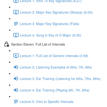
Lecture 1: Intro To Key Signatures (4:27)
Lecture 2: Major Key Signatures (Sharps) (6:00)
Lecture 3: Major Key Signatures (Flats)
Lecture 4: Song in Key of G Major (6:30)
Section Eleven: Full List of Intervals
Lecture 1: Full List of Generic Intervals (3:58)
Lecture 2: Listening Examples of 6ths, 7th, 8ths
Lecture 3: Ear Training (Listening for 6ths, 7ths, 8ths)
Lecture 4: Ear Training (Playing 6th, 7th, 8ths)
Lecture 5: Intro to Specific Intervals