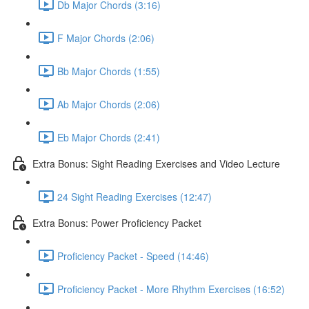
Db Major Chords (3:16)
F Major Chords (2:06)
Bb Major Chords (1:55)
Ab Major Chords (2:06)
Eb Major Chords (2:41)
Extra Bonus: Sight Reading Exercises and Video Lecture
24 Sight Reading Exercises (12:47)
Extra Bonus: Power Proficiency Packet
Proficiency Packet - Speed (14:46)
Proficiency Packet - More Rhythm Exercises (16:52)