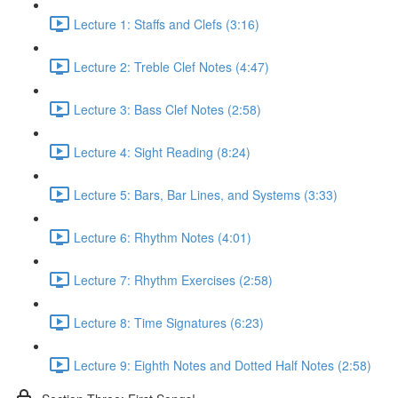
Lecture 1: Staffs and Clefs (3:16)
Lecture 2: Treble Clef Notes (4:47)
Lecture 3: Bass Clef Notes (2:58)
Lecture 4: Sight Reading (8:24)
Lecture 5: Bars, Bar Lines, and Systems (3:33)
Lecture 6: Rhythm Notes (4:01)
Lecture 7: Rhythm Exercises (2:58)
Lecture 8: Time Signatures (6:23)
Lecture 9: Eighth Notes and Dotted Half Notes (2:58)