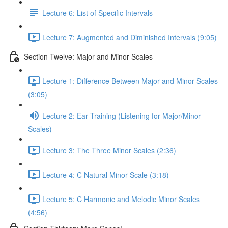
Lecture 6: List of Specific Intervals
Lecture 7: Augmented and Diminished Intervals (9:05)
Section Twelve: Major and Minor Scales
Lecture 1: Difference Between Major and Minor Scales
(3:05)
Lecture 2: Ear Training (Listening for Major/Minor
Scales)
Lecture 3: The Three Minor Scales (2:36)
Lecture 4: C Natural Minor Scale (3:18)
Lecture 5: C Harmonic and Melodic Minor Scales
(4:56)