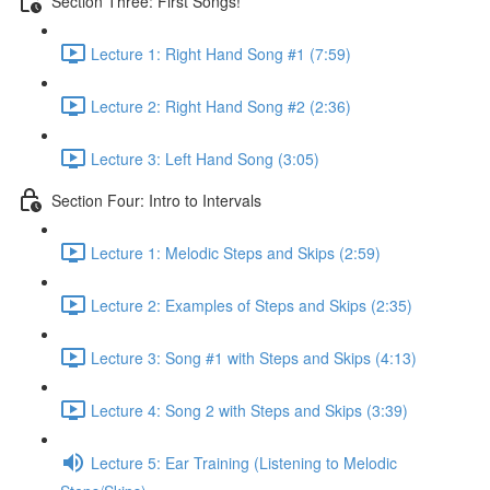
Section Three: First Songs!
Lecture 1: Right Hand Song #1 (7:59)
Lecture 2: Right Hand Song #2 (2:36)
Lecture 3: Left Hand Song (3:05)
Section Four: Intro to Intervals
Lecture 1: Melodic Steps and Skips (2:59)
Lecture 2: Examples of Steps and Skips (2:35)
Lecture 3: Song #1 with Steps and Skips (4:13)
Lecture 4: Song 2 with Steps and Skips (3:39)
Lecture 5: Ear Training (Listening to Melodic