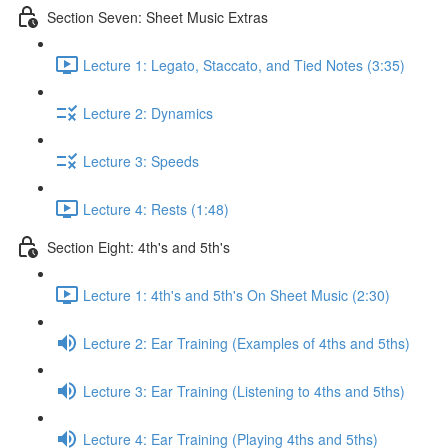
Section Seven: Sheet Music Extras
Lecture 1: Legato, Staccato, and Tied Notes (3:35)
Lecture 2: Dynamics
Lecture 3: Speeds
Lecture 4: Rests (1:48)
Section Eight: 4th's and 5th's
Lecture 1: 4th's and 5th's On Sheet Music (2:30)
Lecture 2: Ear Training (Examples of 4ths and 5ths)
Lecture 3: Ear Training (Listening to 4ths and 5ths)
Lecture 4: Ear Training (Playing 4ths and 5ths)