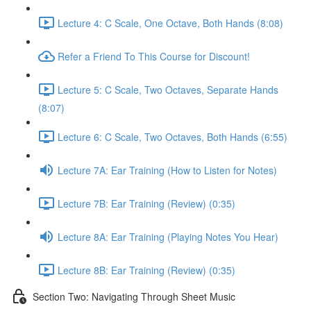
Lecture 4: C Scale, One Octave, Both Hands (8:08)
Refer a Friend To This Course for Discount!
Lecture 5: C Scale, Two Octaves, Separate Hands
(8:07)
Lecture 6: C Scale, Two Octaves, Both Hands (6:55)
Lecture 7A: Ear Training (How to Listen for Notes)
Lecture 7B: Ear Training (Review) (0:35)
Lecture 8A: Ear Training (Playing Notes You Hear)
Lecture 8B: Ear Training (Review) (0:35)
Section Two: Navigating Through Sheet Music