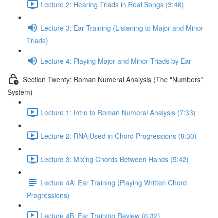
Lecture 2: Hearing Triads in Real Songs (3:46)
Lecture 3: Ear Training (Listening to Major and Minor
Triads)
Lecture 4: Playing Major and Minor Triads by Ear
Section Twenty: Roman Numeral Analysis (The "Numbers"
System)
Lecture 1: Intro to Roman Numeral Analysis (7:33)
Lecture 2: RNA Used in Chord Progressions (8:30)
Lecture 3: Mixing Chords Between Hands (5:42)
Lecture 4A: Ear Training (Playing Written Chord
Progressions)
Lecture 4B: Ear Training Review (6:32)