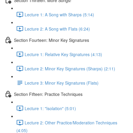
Section Thirteen: More Songs!
Lecture 1: A Song with Sharps (5:14)
Lecture 2: A Song with Flats (6:24)
Section Fourteen: Minor Key Signatures
Lecture 1: Relative Key Signatures (4:13)
Lecture 2: Minor Key Signatures (Sharps) (2:11)
Lecture 3: Minor Key Signatures (Flats)
Section Fifteen: Practice Techniques
Lecture 1: "Isolation" (5:01)
Lecture 2: Other Practice/Moderation Techniques
(4:05)