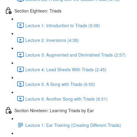
Section Eighteen: Triads
Lecture 1: Introduction to Triads (5:08)
Lecture 2: Inversions (4:38)
Lecture 3: Augmented and Diminished Triads (2:57)
Lecture 4: Lead Sheets With Triads (2:45)
Lecture 5: A Song with Triads (6:55)
Lecture 6: Another Song with Triads (6:51)
Section Nineteen: Learning Triads by Ear
Lecture 1: Ear Training (Creating Different Triads)