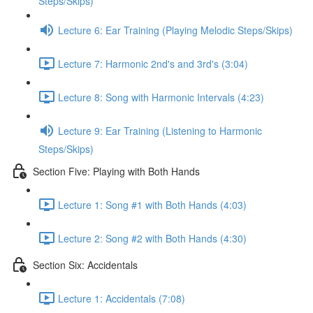
Steps/Skips)
Lecture 6: Ear Training (Playing Melodic Steps/Skips)
Lecture 7: Harmonic 2nd's and 3rd's (3:04)
Lecture 8: Song with Harmonic Intervals (4:23)
Lecture 9: Ear Training (Listening to Harmonic
Steps/Skips)
Section Five: Playing with Both Hands
Lecture 1: Song #1 with Both Hands (4:03)
Lecture 2: Song #2 with Both Hands (4:30)
Section Six: Accidentals
Lecture 1: Accidentals (7:08)