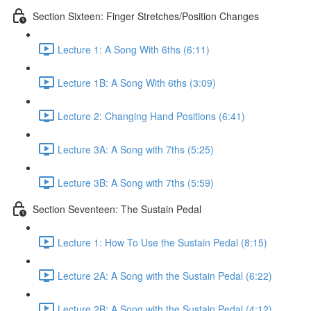
Section Sixteen: Finger Stretches/Position Changes
Lecture 1: A Song With 6ths (6:11)
Lecture 1B: A Song With 6ths (3:09)
Lecture 2: Changing Hand Positions (6:41)
Lecture 3A: A Song with 7ths (5:25)
Lecture 3B: A Song with 7ths (5:59)
Section Seventeen: The Sustain Pedal
Lecture 1: How To Use the Sustain Pedal (8:15)
Lecture 2A: A Song with the Sustain Pedal (6:22)
Lecture 2B: A Song with the Sustain Pedal (4:12)