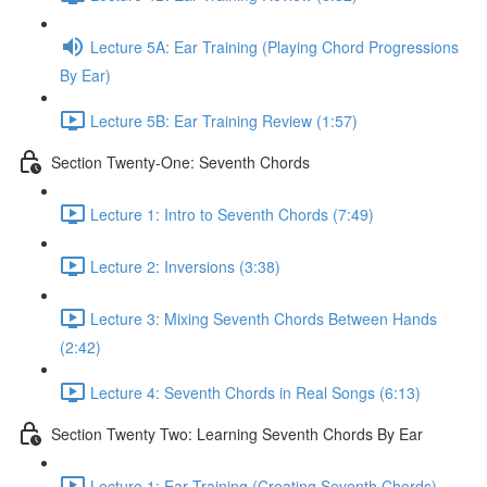
Lecture 5A: Ear Training (Playing Chord Progressions
By Ear)
Lecture 5B: Ear Training Review (1:57)
Section Twenty-One: Seventh Chords
Lecture 1: Intro to Seventh Chords (7:49)
Lecture 2: Inversions (3:38)
Lecture 3: Mixing Seventh Chords Between Hands
(2:42)
Lecture 4: Seventh Chords in Real Songs (6:13)
Section Twenty Two: Learning Seventh Chords By Ear
Lecture 1: Ear Training (Creating Seventh Chords)