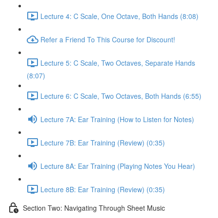
Lecture 4: C Scale, One Octave, Both Hands (8:08)
Refer a Friend To This Course for Discount!
Lecture 5: C Scale, Two Octaves, Separate Hands
(8:07)
Lecture 6: C Scale, Two Octaves, Both Hands (6:55)
Lecture 7A: Ear Training (How to Listen for Notes)
Lecture 7B: Ear Training (Review) (0:35)
Lecture 8A: Ear Training (Playing Notes You Hear)
Lecture 8B: Ear Training (Review) (0:35)
Section Two: Navigating Through Sheet Music