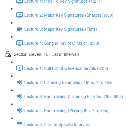
Lecture 1: Intro To Key Signatures (4:27)
Lecture 2: Major Key Signatures (Sharps) (6:00)
Lecture 3: Major Key Signatures (Flats)
Lecture 4: Song in Key of G Major (6:30)
Section Eleven: Full List of Intervals
Lecture 1: Full List of Generic Intervals (3:58)
Lecture 2: Listening Examples of 6ths, 7th, 8ths
Lecture 3: Ear Training (Listening for 6ths, 7ths, 8ths)
Lecture 4: Ear Training (Playing 6th, 7th, 8ths)
Lecture 5: Intro to Specific Intervals