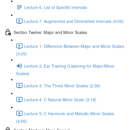
Lecture 6: List of Specific Intervals
Lecture 7: Augmented and Diminished Intervals (9:05)
Section Twelve: Major and Minor Scales
Lecture 1: Difference Between Major and Minor Scales
(3:05)
Lecture 2: Ear Training (Listening for Major/Minor
Scales)
Lecture 3: The Three Minor Scales (2:36)
Lecture 4: C Natural Minor Scale (3:18)
Lecture 5: C Harmonic and Melodic Minor Scales
(4:56)