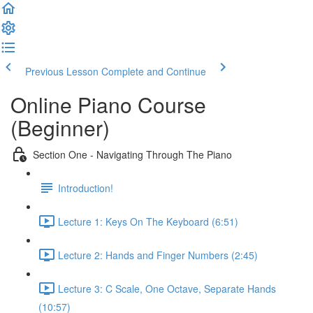
Previous Lesson
Complete and Continue
Online Piano Course
(Beginner)
Section One - Navigating Through The Piano
Introduction!
Lecture 1: Keys On The Keyboard (6:51)
Lecture 2: Hands and Finger Numbers (2:45)
Lecture 3: C Scale, One Octave, Separate Hands
(10:57)