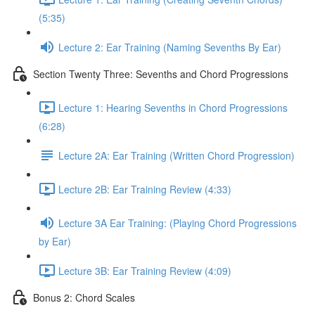
(5:35)
Lecture 2: Ear Training (Naming Sevenths By Ear)
Section Twenty Three: Sevenths and Chord Progressions
Lecture 1: Hearing Sevenths in Chord Progressions
(6:28)
Lecture 2A: Ear Training (Written Chord Progression)
Lecture 2B: Ear Training Review (4:33)
Lecture 3A Ear Training: (Playing Chord Progressions
by Ear)
Lecture 3B: Ear Training Review (4:09)
Bonus 2: Chord Scales