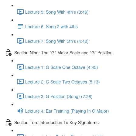
Lecture 5: Song With 4th's (3:46)
Lecture 6: Song 2 with 4ths
Lecture 7: Song With 5th's (4:42)
Section Nine: The "G" Major Scale and "G" Position
Lecture 1: G Scale One Octave (4:45)
Lecture 2: G Scale Two Octaves (5:13)
Lecture 3: G Position (Song) (7:28)
Lecture 4: Ear Training (Playing In G Major)
Section Ten: Introduction To Key Signatures