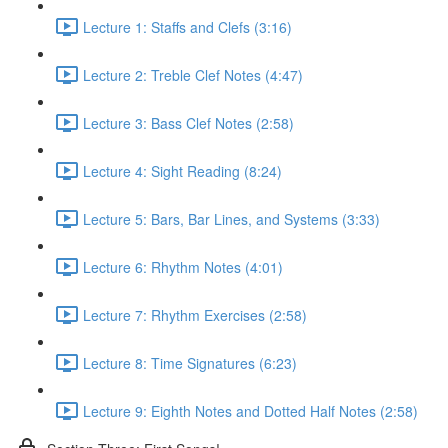
Lecture 1: Staffs and Clefs (3:16)
Lecture 2: Treble Clef Notes (4:47)
Lecture 3: Bass Clef Notes (2:58)
Lecture 4: Sight Reading (8:24)
Lecture 5: Bars, Bar Lines, and Systems (3:33)
Lecture 6: Rhythm Notes (4:01)
Lecture 7: Rhythm Exercises (2:58)
Lecture 8: Time Signatures (6:23)
Lecture 9: Eighth Notes and Dotted Half Notes (2:58)