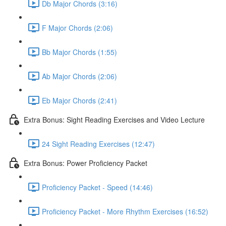
Db Major Chords (3:16)
F Major Chords (2:06)
Bb Major Chords (1:55)
Ab Major Chords (2:06)
Eb Major Chords (2:41)
Extra Bonus: Sight Reading Exercises and Video Lecture
24 Sight Reading Exercises (12:47)
Extra Bonus: Power Proficiency Packet
Proficiency Packet - Speed (14:46)
Proficiency Packet - More Rhythm Exercises (16:52)