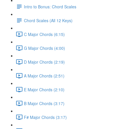
Intro to Bonus: Chord Scales
Chord Scales (All 12 Keys)
C Major Chords (6:15)
G Major Chords (4:00)
D Major Chords (2:19)
A Major Chords (2:51)
E Major Chords (2:10)
B Major Chords (3:17)
F# Major Chords (3:17)