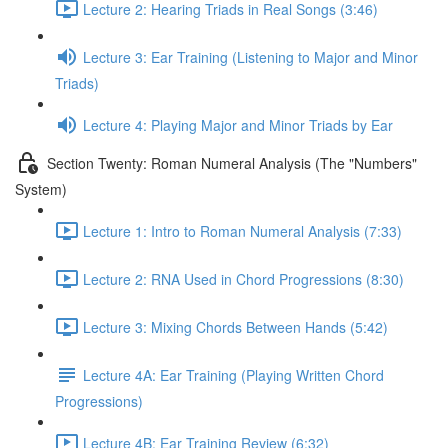
Lecture 2: Hearing Triads in Real Songs (3:46)
Lecture 3: Ear Training (Listening to Major and Minor
Triads)
Lecture 4: Playing Major and Minor Triads by Ear
Section Twenty: Roman Numeral Analysis (The "Numbers"
System)
Lecture 1: Intro to Roman Numeral Analysis (7:33)
Lecture 2: RNA Used in Chord Progressions (8:30)
Lecture 3: Mixing Chords Between Hands (5:42)
Lecture 4A: Ear Training (Playing Written Chord
Progressions)
Lecture 4B: Ear Training Review (6:32)