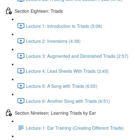
Section Eighteen: Triads
Lecture 1: Introduction to Triads (5:08)
Lecture 2: Inversions (4:38)
Lecture 3: Augmented and Diminished Triads (2:57)
Lecture 4: Lead Sheets With Triads (2:45)
Lecture 5: A Song with Triads (6:55)
Lecture 6: Another Song with Triads (6:51)
Section Nineteen: Learning Triads by Ear
Lecture 1: Ear Training (Creating Different Triads)