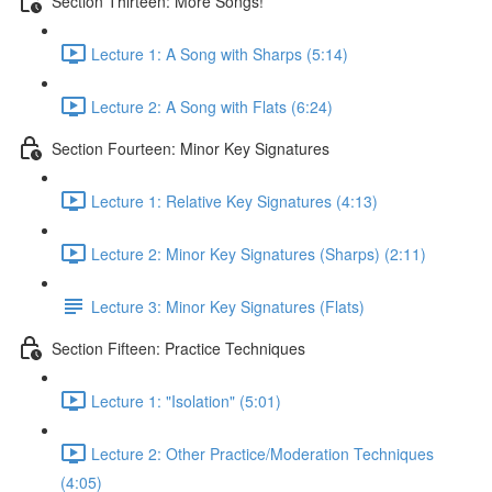
Section Thirteen: More Songs!
Lecture 1: A Song with Sharps (5:14)
Lecture 2: A Song with Flats (6:24)
Section Fourteen: Minor Key Signatures
Lecture 1: Relative Key Signatures (4:13)
Lecture 2: Minor Key Signatures (Sharps) (2:11)
Lecture 3: Minor Key Signatures (Flats)
Section Fifteen: Practice Techniques
Lecture 1: "Isolation" (5:01)
Lecture 2: Other Practice/Moderation Techniques
(4:05)