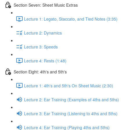
Section Seven: Sheet Music Extras
Lecture 1: Legato, Staccato, and Tied Notes (3:35)
Lecture 2: Dynamics
Lecture 3: Speeds
Lecture 4: Rests (1:48)
Section Eight: 4th's and 5th's
Lecture 1: 4th's and 5th's On Sheet Music (2:30)
Lecture 2: Ear Training (Examples of 4ths and 5ths)
Lecture 3: Ear Training (Listening to 4ths and 5ths)
Lecture 4: Ear Training (Playing 4ths and 5ths)