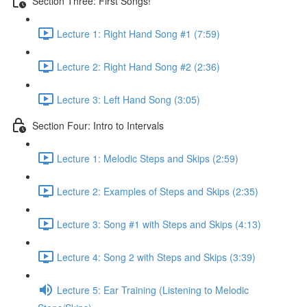
Section Three: First Songs!
Lecture 1: Right Hand Song #1 (7:59)
Lecture 2: Right Hand Song #2 (2:36)
Lecture 3: Left Hand Song (3:05)
Section Four: Intro to Intervals
Lecture 1: Melodic Steps and Skips (2:59)
Lecture 2: Examples of Steps and Skips (2:35)
Lecture 3: Song #1 with Steps and Skips (4:13)
Lecture 4: Song 2 with Steps and Skips (3:39)
Lecture 5: Ear Training (Listening to Melodic