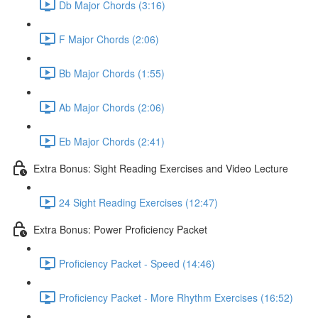
Db Major Chords (3:16)
F Major Chords (2:06)
Bb Major Chords (1:55)
Ab Major Chords (2:06)
Eb Major Chords (2:41)
Extra Bonus: Sight Reading Exercises and Video Lecture
24 Sight Reading Exercises (12:47)
Extra Bonus: Power Proficiency Packet
Proficiency Packet - Speed (14:46)
Proficiency Packet - More Rhythm Exercises (16:52)