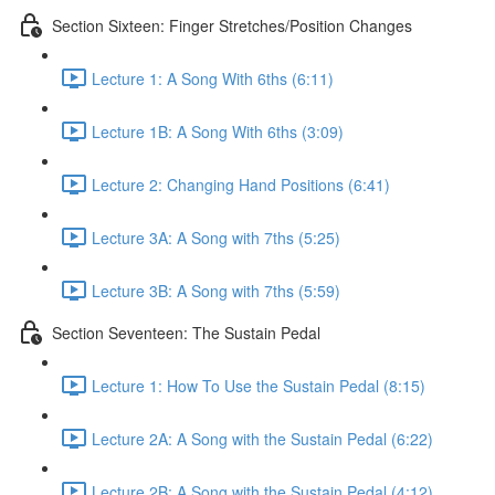
Section Sixteen: Finger Stretches/Position Changes
Lecture 1: A Song With 6ths (6:11)
Lecture 1B: A Song With 6ths (3:09)
Lecture 2: Changing Hand Positions (6:41)
Lecture 3A: A Song with 7ths (5:25)
Lecture 3B: A Song with 7ths (5:59)
Section Seventeen: The Sustain Pedal
Lecture 1: How To Use the Sustain Pedal (8:15)
Lecture 2A: A Song with the Sustain Pedal (6:22)
Lecture 2B: A Song with the Sustain Pedal (4:12)