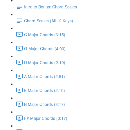
Intro to Bonus: Chord Scales
Chord Scales (All 12 Keys)
C Major Chords (6:15)
G Major Chords (4:00)
D Major Chords (2:19)
A Major Chords (2:51)
E Major Chords (2:10)
B Major Chords (3:17)
F# Major Chords (3:17)