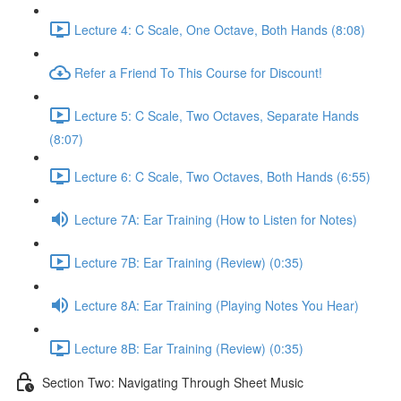
Lecture 4: C Scale, One Octave, Both Hands (8:08)
Refer a Friend To This Course for Discount!
Lecture 5: C Scale, Two Octaves, Separate Hands
(8:07)
Lecture 6: C Scale, Two Octaves, Both Hands (6:55)
Lecture 7A: Ear Training (How to Listen for Notes)
Lecture 7B: Ear Training (Review) (0:35)
Lecture 8A: Ear Training (Playing Notes You Hear)
Lecture 8B: Ear Training (Review) (0:35)
Section Two: Navigating Through Sheet Music