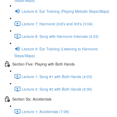
Steps/Skips)
Lecture 6: Ear Training (Playing Melodic Steps/Skips)
Lecture 7: Harmonic 2nd's and 3rd's (3:04)
Lecture 8: Song with Harmonic Intervals (4:23)
Lecture 9: Ear Training (Listening to Harmonic
Steps/Skips)
Section Five: Playing with Both Hands
Lecture 1: Song #1 with Both Hands (4:03)
Lecture 2: Song #2 with Both Hands (4:30)
Section Six: Accidentals
Lecture 1: Accidentals (7:08)