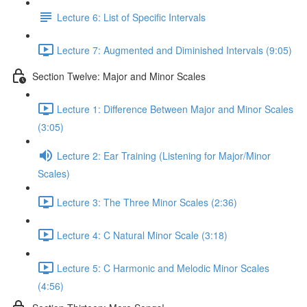
Lecture 6: List of Specific Intervals
Lecture 7: Augmented and Diminished Intervals (9:05)
Section Twelve: Major and Minor Scales
Lecture 1: Difference Between Major and Minor Scales
(3:05)
Lecture 2: Ear Training (Listening for Major/Minor
Scales)
Lecture 3: The Three Minor Scales (2:36)
Lecture 4: C Natural Minor Scale (3:18)
Lecture 5: C Harmonic and Melodic Minor Scales
(4:56)