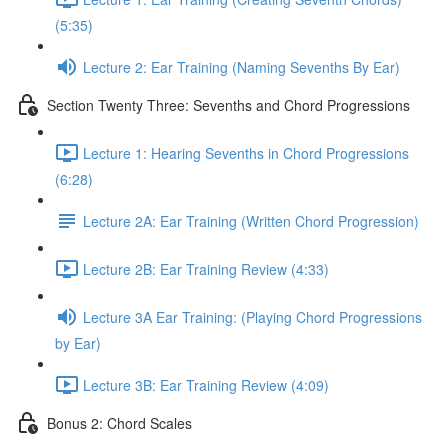
(5:35)
Lecture 2: Ear Training (Naming Sevenths By Ear)
Section Twenty Three: Sevenths and Chord Progressions
Lecture 1: Hearing Sevenths in Chord Progressions
(6:28)
Lecture 2A: Ear Training (Written Chord Progression)
Lecture 2B: Ear Training Review (4:33)
Lecture 3A Ear Training: (Playing Chord Progressions
by Ear)
Lecture 3B: Ear Training Review (4:09)
Bonus 2: Chord Scales