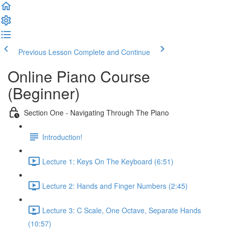
Previous Lesson
Complete and Continue
Online Piano Course
(Beginner)
Section One - Navigating Through The Piano
Introduction!
Lecture 1: Keys On The Keyboard (6:51)
Lecture 2: Hands and Finger Numbers (2:45)
Lecture 3: C Scale, One Octave, Separate Hands
(10:57)