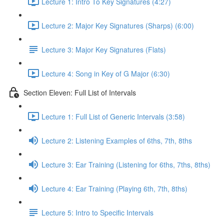
Lecture 1: Intro To Key Signatures (4:27)
Lecture 2: Major Key Signatures (Sharps) (6:00)
Lecture 3: Major Key Signatures (Flats)
Lecture 4: Song in Key of G Major (6:30)
Section Eleven: Full List of Intervals
Lecture 1: Full List of Generic Intervals (3:58)
Lecture 2: Listening Examples of 6ths, 7th, 8ths
Lecture 3: Ear Training (Listening for 6ths, 7ths, 8ths)
Lecture 4: Ear Training (Playing 6th, 7th, 8ths)
Lecture 5: Intro to Specific Intervals