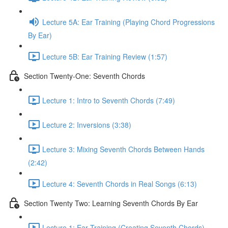
Lecture 5A: Ear Training (Playing Chord Progressions
By Ear)
Lecture 5B: Ear Training Review (1:57)
Section Twenty-One: Seventh Chords
Lecture 1: Intro to Seventh Chords (7:49)
Lecture 2: Inversions (3:38)
Lecture 3: Mixing Seventh Chords Between Hands
(2:42)
Lecture 4: Seventh Chords in Real Songs (6:13)
Section Twenty Two: Learning Seventh Chords By Ear
Lecture 1: Ear Training (Creating Seventh Chords)