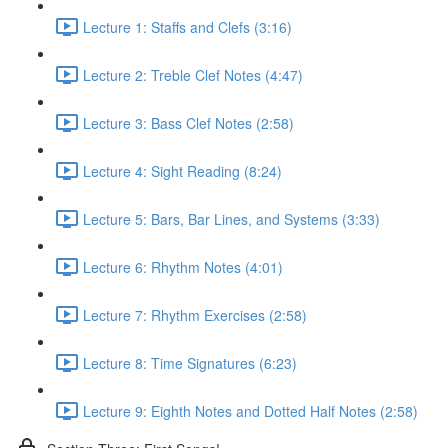
Lecture 1: Staffs and Clefs (3:16)
Lecture 2: Treble Clef Notes (4:47)
Lecture 3: Bass Clef Notes (2:58)
Lecture 4: Sight Reading (8:24)
Lecture 5: Bars, Bar Lines, and Systems (3:33)
Lecture 6: Rhythm Notes (4:01)
Lecture 7: Rhythm Exercises (2:58)
Lecture 8: Time Signatures (6:23)
Lecture 9: Eighth Notes and Dotted Half Notes (2:58)