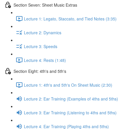
Section Seven: Sheet Music Extras
Lecture 1: Legato, Staccato, and Tied Notes (3:35)
Lecture 2: Dynamics
Lecture 3: Speeds
Lecture 4: Rests (1:48)
Section Eight: 4th's and 5th's
Lecture 1: 4th's and 5th's On Sheet Music (2:30)
Lecture 2: Ear Training (Examples of 4ths and 5ths)
Lecture 3: Ear Training (Listening to 4ths and 5ths)
Lecture 4: Ear Training (Playing 4ths and 5ths)