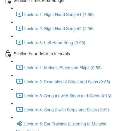
Section Three: First Songs!
Lecture 1: Right Hand Song #1 (7:59)
Lecture 2: Right Hand Song #2 (2:36)
Lecture 3: Left Hand Song (3:05)
Section Four: Intro to Intervals
Lecture 1: Melodic Steps and Skips (2:59)
Lecture 2: Examples of Steps and Skips (2:35)
Lecture 3: Song #1 with Steps and Skips (4:13)
Lecture 4: Song 2 with Steps and Skips (3:39)
Lecture 5: Ear Training (Listening to Melodic