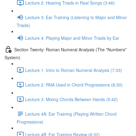
Lecture 2: Hearing Triads in Real Songs (3:46)
Lecture 3: Ear Training (Listening to Major and Minor
Triads)
Lecture 4: Playing Major and Minor Triads by Ear
Section Twenty: Roman Numeral Analysis (The "Numbers"
System)
Lecture 1: Intro to Roman Numeral Analysis (7:33)
Lecture 2: RNA Used in Chord Progressions (8:30)
Lecture 3: Mixing Chords Between Hands (5:42)
Lecture 4A: Ear Training (Playing Written Chord
Progressions)
Lecture 4B: Ear Training Review (6:32)