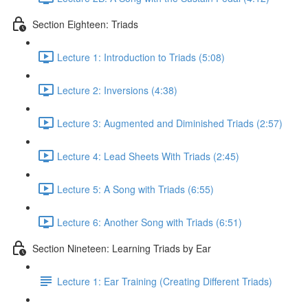
Section Eighteen: Triads
Lecture 1: Introduction to Triads (5:08)
Lecture 2: Inversions (4:38)
Lecture 3: Augmented and Diminished Triads (2:57)
Lecture 4: Lead Sheets With Triads (2:45)
Lecture 5: A Song with Triads (6:55)
Lecture 6: Another Song with Triads (6:51)
Section Nineteen: Learning Triads by Ear
Lecture 1: Ear Training (Creating Different Triads)