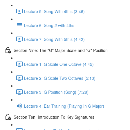
Lecture 5: Song With 4th's (3:46)
Lecture 6: Song 2 with 4ths
Lecture 7: Song With 5th's (4:42)
Section Nine: The "G" Major Scale and "G" Position
Lecture 1: G Scale One Octave (4:45)
Lecture 2: G Scale Two Octaves (5:13)
Lecture 3: G Position (Song) (7:28)
Lecture 4: Ear Training (Playing In G Major)
Section Ten: Introduction To Key Signatures