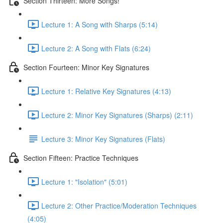
Section Thirteen: More Songs!
Lecture 1: A Song with Sharps (5:14)
Lecture 2: A Song with Flats (6:24)
Section Fourteen: Minor Key Signatures
Lecture 1: Relative Key Signatures (4:13)
Lecture 2: Minor Key Signatures (Sharps) (2:11)
Lecture 3: Minor Key Signatures (Flats)
Section Fifteen: Practice Techniques
Lecture 1: "Isolation" (5:01)
Lecture 2: Other Practice/Moderation Techniques
(4:05)