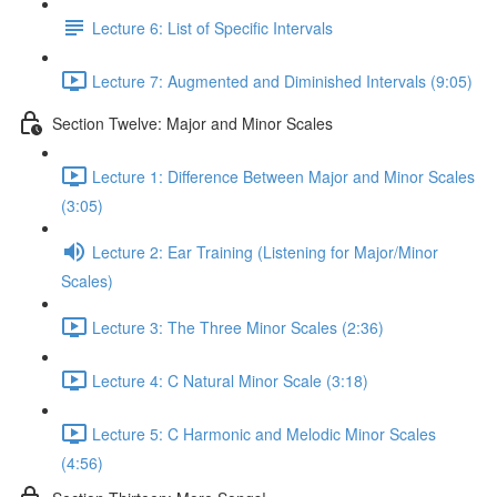
Lecture 6: List of Specific Intervals
Lecture 7: Augmented and Diminished Intervals (9:05)
Section Twelve: Major and Minor Scales
Lecture 1: Difference Between Major and Minor Scales
(3:05)
Lecture 2: Ear Training (Listening for Major/Minor
Scales)
Lecture 3: The Three Minor Scales (2:36)
Lecture 4: C Natural Minor Scale (3:18)
Lecture 5: C Harmonic and Melodic Minor Scales
(4:56)