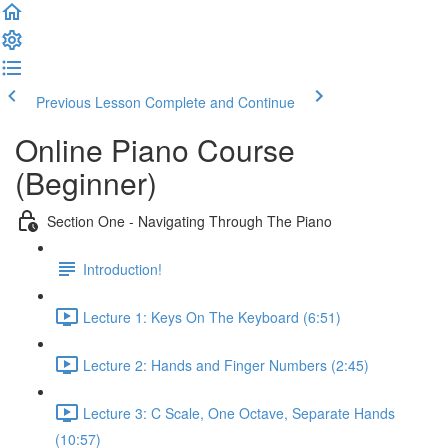
Previous Lesson
Complete and Continue
Online Piano Course
(Beginner)
Section One - Navigating Through The Piano
Introduction!
Lecture 1: Keys On The Keyboard (6:51)
Lecture 2: Hands and Finger Numbers (2:45)
Lecture 3: C Scale, One Octave, Separate Hands
(10:57)