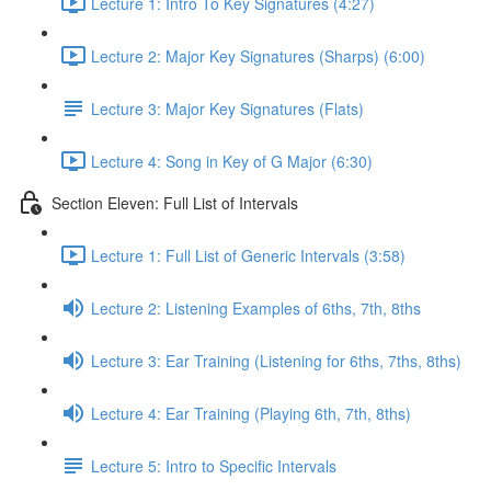
Lecture 1: Intro To Key Signatures (4:27)
Lecture 2: Major Key Signatures (Sharps) (6:00)
Lecture 3: Major Key Signatures (Flats)
Lecture 4: Song in Key of G Major (6:30)
Section Eleven: Full List of Intervals
Lecture 1: Full List of Generic Intervals (3:58)
Lecture 2: Listening Examples of 6ths, 7th, 8ths
Lecture 3: Ear Training (Listening for 6ths, 7ths, 8ths)
Lecture 4: Ear Training (Playing 6th, 7th, 8ths)
Lecture 5: Intro to Specific Intervals