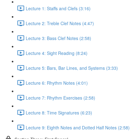
Lecture 1: Staffs and Clefs (3:16)
Lecture 2: Treble Clef Notes (4:47)
Lecture 3: Bass Clef Notes (2:58)
Lecture 4: Sight Reading (8:24)
Lecture 5: Bars, Bar Lines, and Systems (3:33)
Lecture 6: Rhythm Notes (4:01)
Lecture 7: Rhythm Exercises (2:58)
Lecture 8: Time Signatures (6:23)
Lecture 9: Eighth Notes and Dotted Half Notes (2:58)