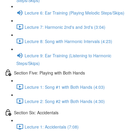
Steps/Skips)
Lecture 6: Ear Training (Playing Melodic Steps/Skips)
Lecture 7: Harmonic 2nd's and 3rd's (3:04)
Lecture 8: Song with Harmonic Intervals (4:23)
Lecture 9: Ear Training (Listening to Harmonic
Steps/Skips)
Section Five: Playing with Both Hands
Lecture 1: Song #1 with Both Hands (4:03)
Lecture 2: Song #2 with Both Hands (4:30)
Section Six: Accidentals
Lecture 1: Accidentals (7:08)