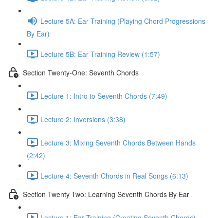
Lecture 5A: Ear Training (Playing Chord Progressions
By Ear)
Lecture 5B: Ear Training Review (1:57)
Section Twenty-One: Seventh Chords
Lecture 1: Intro to Seventh Chords (7:49)
Lecture 2: Inversions (3:38)
Lecture 3: Mixing Seventh Chords Between Hands
(2:42)
Lecture 4: Seventh Chords in Real Songs (6:13)
Section Twenty Two: Learning Seventh Chords By Ear
Lecture 1: Ear Training (Creating Seventh Chords)