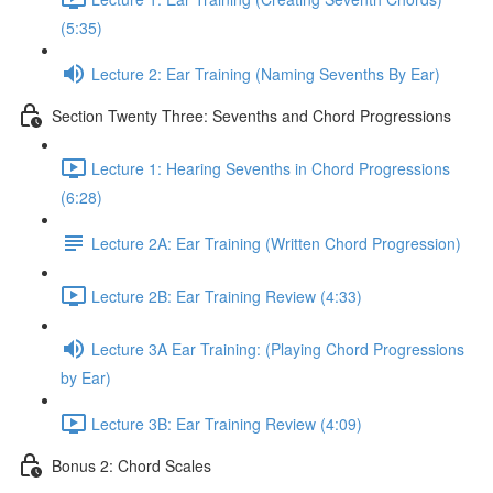
(5:35)
Lecture 2: Ear Training (Naming Sevenths By Ear)
Section Twenty Three: Sevenths and Chord Progressions
Lecture 1: Hearing Sevenths in Chord Progressions
(6:28)
Lecture 2A: Ear Training (Written Chord Progression)
Lecture 2B: Ear Training Review (4:33)
Lecture 3A Ear Training: (Playing Chord Progressions
by Ear)
Lecture 3B: Ear Training Review (4:09)
Bonus 2: Chord Scales