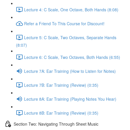
Lecture 4: C Scale, One Octave, Both Hands (8:08)
Refer a Friend To This Course for Discount!
Lecture 5: C Scale, Two Octaves, Separate Hands
(8:07)
Lecture 6: C Scale, Two Octaves, Both Hands (6:55)
Lecture 7A: Ear Training (How to Listen for Notes)
Lecture 7B: Ear Training (Review) (0:35)
Lecture 8A: Ear Training (Playing Notes You Hear)
Lecture 8B: Ear Training (Review) (0:35)
Section Two: Navigating Through Sheet Music