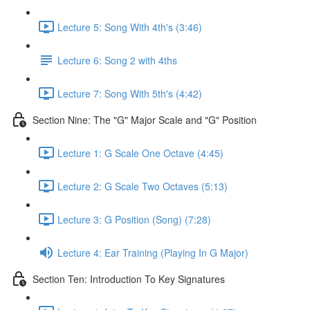
Lecture 5: Song With 4th's (3:46)
Lecture 6: Song 2 with 4ths
Lecture 7: Song With 5th's (4:42)
Section Nine: The "G" Major Scale and "G" Position
Lecture 1: G Scale One Octave (4:45)
Lecture 2: G Scale Two Octaves (5:13)
Lecture 3: G Position (Song) (7:28)
Lecture 4: Ear Training (Playing In G Major)
Section Ten: Introduction To Key Signatures