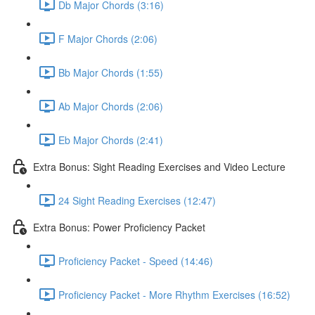
Db Major Chords (3:16)
F Major Chords (2:06)
Bb Major Chords (1:55)
Ab Major Chords (2:06)
Eb Major Chords (2:41)
Extra Bonus: Sight Reading Exercises and Video Lecture
24 Sight Reading Exercises (12:47)
Extra Bonus: Power Proficiency Packet
Proficiency Packet - Speed (14:46)
Proficiency Packet - More Rhythm Exercises (16:52)