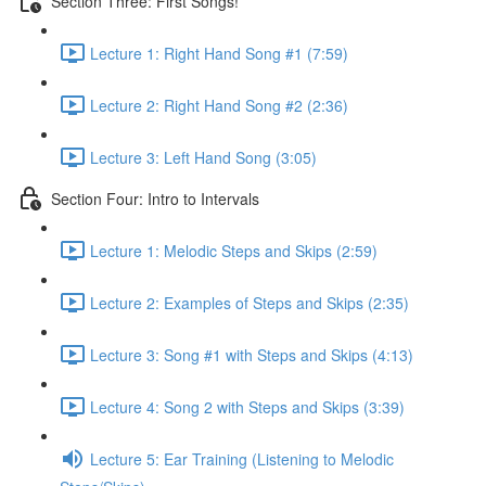
Section Three: First Songs!
Lecture 1: Right Hand Song #1 (7:59)
Lecture 2: Right Hand Song #2 (2:36)
Lecture 3: Left Hand Song (3:05)
Section Four: Intro to Intervals
Lecture 1: Melodic Steps and Skips (2:59)
Lecture 2: Examples of Steps and Skips (2:35)
Lecture 3: Song #1 with Steps and Skips (4:13)
Lecture 4: Song 2 with Steps and Skips (3:39)
Lecture 5: Ear Training (Listening to Melodic