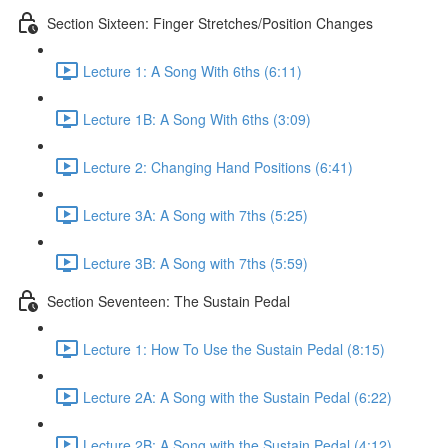
Section Sixteen: Finger Stretches/Position Changes
Lecture 1: A Song With 6ths (6:11)
Lecture 1B: A Song With 6ths (3:09)
Lecture 2: Changing Hand Positions (6:41)
Lecture 3A: A Song with 7ths (5:25)
Lecture 3B: A Song with 7ths (5:59)
Section Seventeen: The Sustain Pedal
Lecture 1: How To Use the Sustain Pedal (8:15)
Lecture 2A: A Song with the Sustain Pedal (6:22)
Lecture 2B: A Song with the Sustain Pedal (4:12)