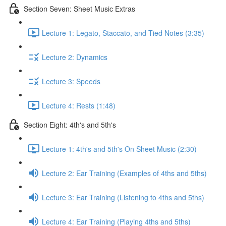
Section Seven: Sheet Music Extras
Lecture 1: Legato, Staccato, and Tied Notes (3:35)
Lecture 2: Dynamics
Lecture 3: Speeds
Lecture 4: Rests (1:48)
Section Eight: 4th's and 5th's
Lecture 1: 4th's and 5th's On Sheet Music (2:30)
Lecture 2: Ear Training (Examples of 4ths and 5ths)
Lecture 3: Ear Training (Listening to 4ths and 5ths)
Lecture 4: Ear Training (Playing 4ths and 5ths)