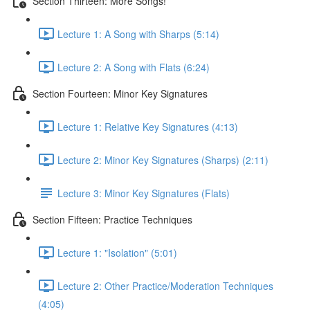
Section Thirteen: More Songs!
Lecture 1: A Song with Sharps (5:14)
Lecture 2: A Song with Flats (6:24)
Section Fourteen: Minor Key Signatures
Lecture 1: Relative Key Signatures (4:13)
Lecture 2: Minor Key Signatures (Sharps) (2:11)
Lecture 3: Minor Key Signatures (Flats)
Section Fifteen: Practice Techniques
Lecture 1: "Isolation" (5:01)
Lecture 2: Other Practice/Moderation Techniques
(4:05)