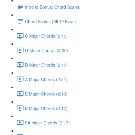
Intro to Bonus: Chord Scales
Chord Scales (All 12 Keys)
C Major Chords (6:15)
G Major Chords (4:00)
D Major Chords (2:19)
A Major Chords (2:51)
E Major Chords (2:10)
B Major Chords (3:17)
F# Major Chords (3:17)