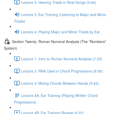
Lecture 2: Hearing Triads in Real Songs (3:46)
Lecture 3: Ear Training (Listening to Major and Minor
Triads)
Lecture 4: Playing Major and Minor Triads by Ear
Section Twenty: Roman Numeral Analysis (The "Numbers"
System)
Lecture 1: Intro to Roman Numeral Analysis (7:33)
Lecture 2: RNA Used in Chord Progressions (8:30)
Lecture 3: Mixing Chords Between Hands (5:42)
Lecture 4A: Ear Training (Playing Written Chord
Progressions)
Lecture 4B: Ear Training Review (6:32)