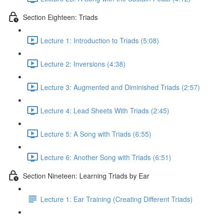
Section Eighteen: Triads
Lecture 1: Introduction to Triads (5:08)
Lecture 2: Inversions (4:38)
Lecture 3: Augmented and Diminished Triads (2:57)
Lecture 4: Lead Sheets With Triads (2:45)
Lecture 5: A Song with Triads (6:55)
Lecture 6: Another Song with Triads (6:51)
Section Nineteen: Learning Triads by Ear
Lecture 1: Ear Training (Creating Different Triads)